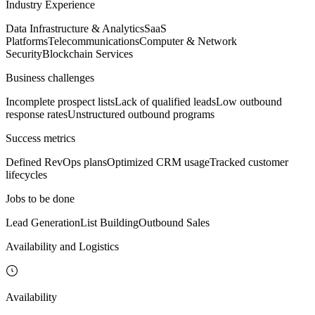
Industry Experience
Data Infrastructure & Analytics
SaaS
Platforms
Telecommunications
Computer & Network
Security
Blockchain Services
Business challenges
Incomplete prospect lists
Lack of qualified leads
Low outbound
response rates
Unstructured outbound programs
Success metrics
Defined RevOps plans
Optimized CRM usage
Tracked customer
lifecycles
Jobs to be done
Lead Generation
List Building
Outbound Sales
Availability and Logistics
Availability