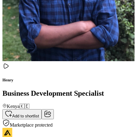
Henry
Business Development Specialist
Kenya
🇰🇪
Add to shortlist
Marketplace protected