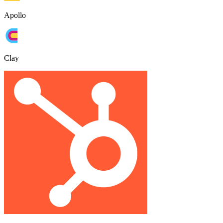
Apollo
Clay