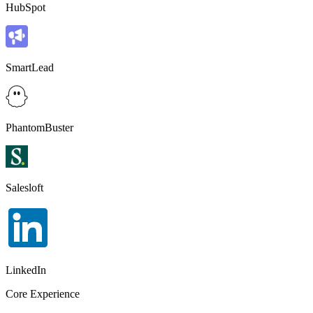
HubSpot
SmartLead
PhantomBuster
Salesloft
LinkedIn
Core Experience