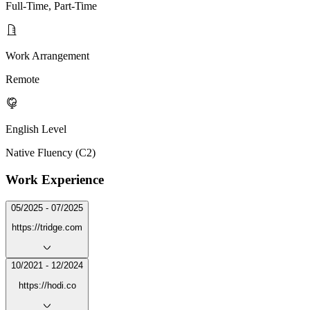
Full-Time, Part-Time
Work Arrangement
Remote
English Level
Native Fluency (C2)
Work Experience
05/2025 - 07/2025
https://tridge.com
10/2021 - 12/2024
https://hodi.co