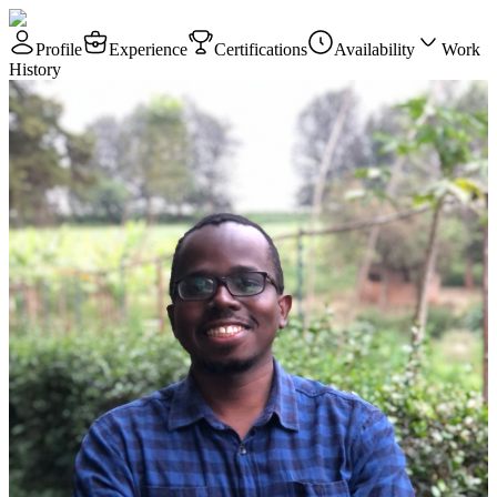
Profile
Experience
Certifications
Availability
Work
History