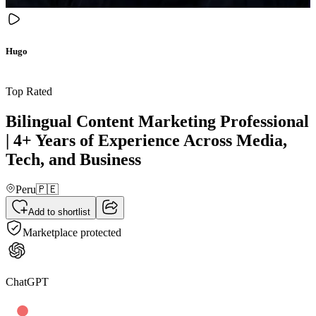
Hugo
Top Rated
Bilingual Content Marketing Professional
| 4+ Years of Experience Across Media,
Tech, and Business
Peru
🇵🇪
Add to shortlist
Marketplace protected
ChatGPT