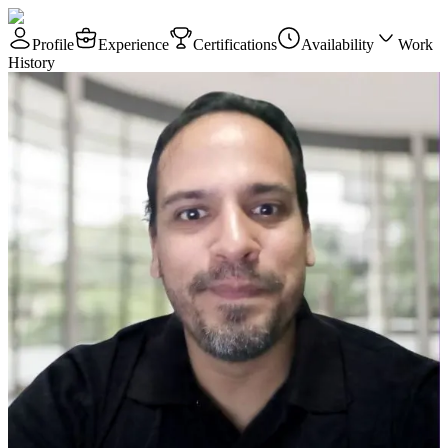
Profile
Experience
Certifications
Availability
Work
History