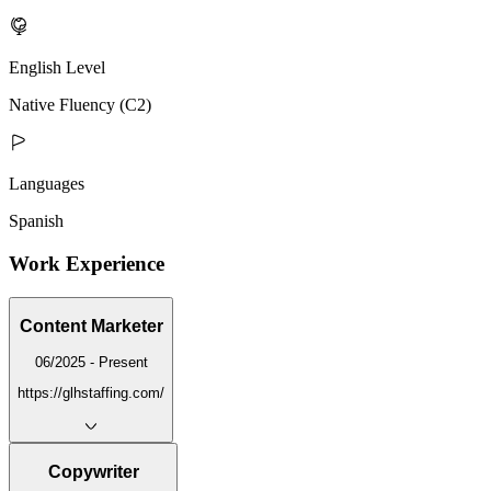
English Level
Native Fluency (C2)
Languages
Spanish
Work Experience
Content Marketer
06/2025 - Present
https://glhstaffing.com/
Copywriter