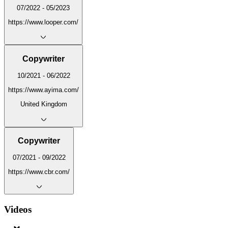
07/2022 - 05/2023
https://www.looper.com/
Copywriter
10/2021 - 06/2022
https://www.ayima.com/
United Kingdom
Copywriter
07/2021 - 09/2022
https://www.cbr.com/
Videos