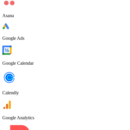
Asana
Google Ads
Google Calendar
Calendly
Google Analytics