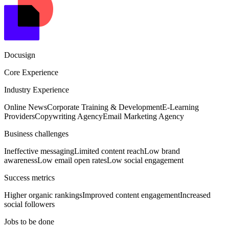
Docusign
Core Experience
Industry Experience
Online News
Corporate Training & Development
E-Learning
Providers
Copywriting Agency
Email Marketing Agency
Business challenges
Ineffective messaging
Limited content reach
Low brand
awareness
Low email open rates
Low social engagement
Success metrics
Higher organic rankings
Improved content engagement
Increased
social followers
Jobs to be done