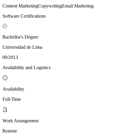
Content Marketing
Copywriting
Email Marketing
Software Certifications
Bachellor's Degree
Universidad de Lima
09/2013
Availability and Logistics
Availability
Full-Time
Work Arrangement
Remote