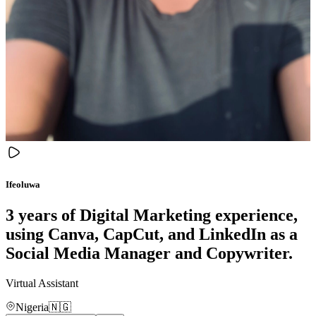
Ifeoluwa
3 years of Digital Marketing experience,
using Canva, CapCut, and LinkedIn as a
Social Media Manager and Copywriter.
Virtual Assistant
Nigeria
🇳🇬