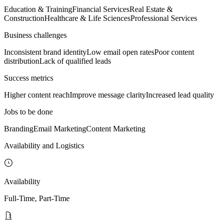
Education & Training
Financial Services
Real Estate &
Construction
Healthcare & Life Sciences
Professional Services
Business challenges
Inconsistent brand identity
Low email open rates
Poor content
distribution
Lack of qualified leads
Success metrics
Higher content reach
Improve message clarity
Increased lead quality
Jobs to be done
Branding
Email Marketing
Content Marketing
Availability and Logistics
Availability
Full-Time, Part-Time