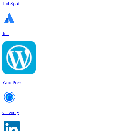
HubSpot
Jira
WordPress
Calendly