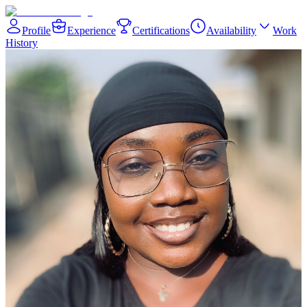
Profile
Experience
Certifications
Availability
Work
History