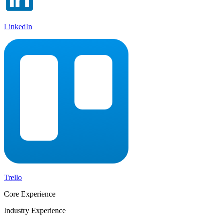
LinkedIn
Trello
Core Experience
Industry Experience