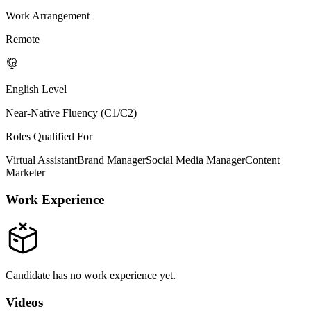
Work Arrangement
Remote
English Level
Near-Native Fluency (C1/C2)
Roles Qualified For
Virtual Assistant
Brand Manager
Social Media Manager
Content
Marketer
Work Experience
Candidate has no work experience yet.
Videos