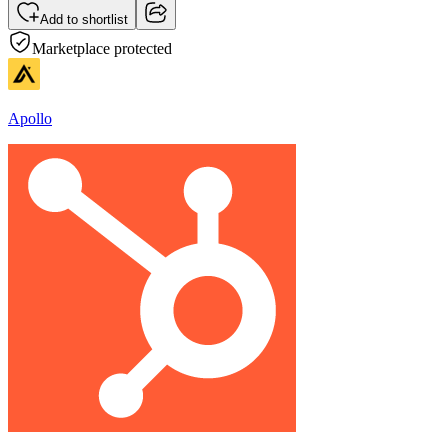
Add to shortlist
Marketplace protected
Apollo