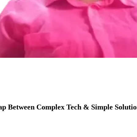
ap Between Complex Tech & Simple Solutio