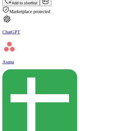
Add to shortlist
Marketplace protected
ChatGPT
Asana