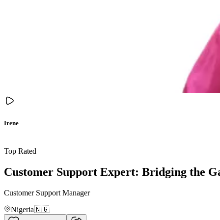
Irene
Top Rated
Customer Support Expert: Bridging the G
Customer Support Manager
Nigeria
🇳🇬