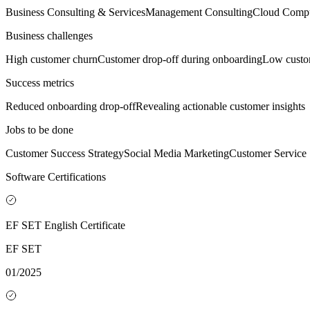
Business Consulting & Services
Management Consulting
Cloud Compu
Business challenges
High customer churn
Customer drop-off during onboarding
Low custom
Success metrics
Reduced onboarding drop-off
Revealing actionable customer insights
Jobs to be done
Customer Success Strategy
Social Media Marketing
Customer Service
Software Certifications
EF SET English Certificate
EF SET
01/2025