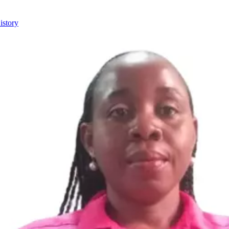
istory