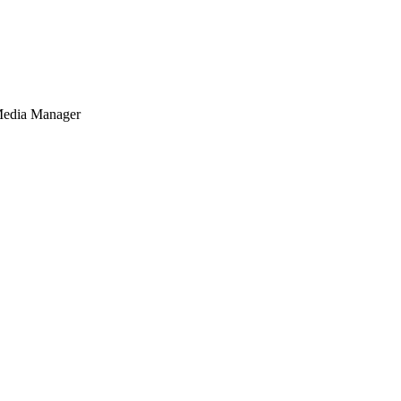
Media Manager