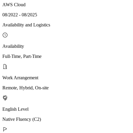
AWS Cloud
08/2022 - 08/2025
Availability and Logistics
Availability
Full-Time, Part-Time
Work Arrangement
Remote, Hybrid, On-site
English Level
Native Fluency (C2)