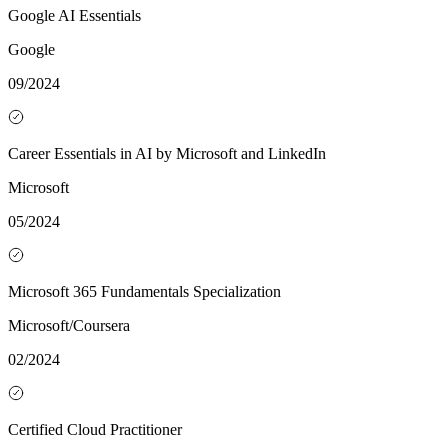
Google AI Essentials
Google
09/2024
Career Essentials in AI by Microsoft and LinkedIn
Microsoft
05/2024
Microsoft 365 Fundamentals Specialization
Microsoft/Coursera
02/2024
Certified Cloud Practitioner