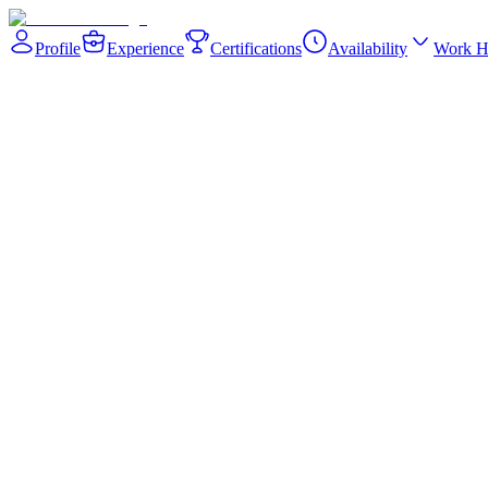
Profile
Experience
Certifications
Availability
Work H