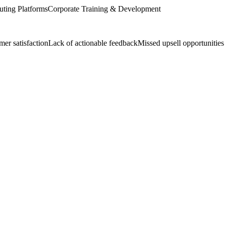
ting Platforms
Corporate Training & Development
er satisfaction
Lack of actionable feedback
Missed upsell opportunities