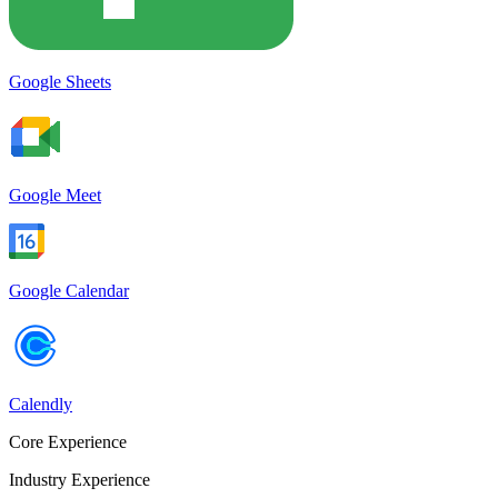
Google Sheets
Google Meet
Google Calendar
Calendly
Core Experience
Industry Experience