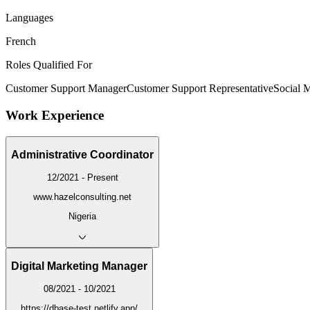
Languages
French
Roles Qualified For
Customer Support Manager
Customer Support Representative
Social 
Work Experience
Administrative Coordinator
12/2021 - Present
www.hazelconsulting.net
Nigeria
Digital Marketing Manager
08/2021 - 10/2021
https://dbase-test.netlify.app/