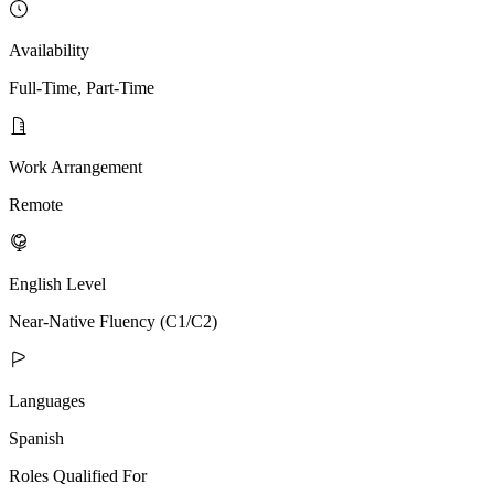
Availability
Full-Time, Part-Time
Work Arrangement
Remote
English Level
Near-Native Fluency (C1/C2)
Languages
Spanish
Roles Qualified For