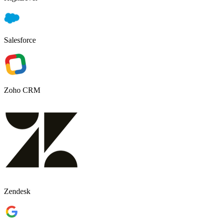
Salesforce
Zoho CRM
Zendesk