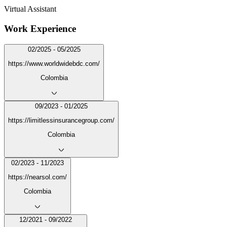
Virtual Assistant
Work Experience
02/2025 - 05/2025
https://www.worldwidebdc.com/
Colombia
09/2023 - 01/2025
https://limitlessinsurancegroup.com/
Colombia
02/2023 - 11/2023
https://nearsol.com/
Colombia
12/2021 - 09/2022