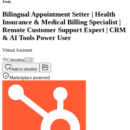
Jesús
Bilingual Appointment Setter | Health
Insurance & Medical Billing Specialist |
Remote Customer Support Expert | CRM
& AI Tools Power User
Virtual Assistant
Colombia
🇨🇴
Add to shortlist
Marketplace protected