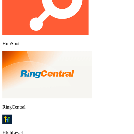
HubSpot
RingCentral
HighLevel