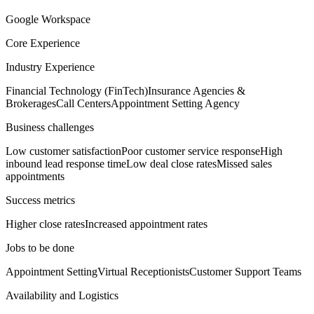
Google Workspace
Core Experience
Industry Experience
Financial Technology (FinTech)
Insurance Agencies &
Brokerages
Call Centers
Appointment Setting Agency
Business challenges
Low customer satisfaction
Poor customer service response
High
inbound lead response time
Low deal close rates
Missed sales
appointments
Success metrics
Higher close rates
Increased appointment rates
Jobs to be done
Appointment Setting
Virtual Receptionists
Customer Support Teams
Availability and Logistics