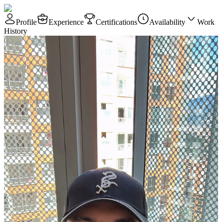
Profile
Experience
Certifications
Availability
Work
History