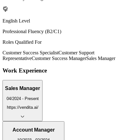
English Level
Professional Fluency (B2/C1)
Roles Qualified For
Customer Success Specialist
Customer Support
Representative
Customer Success Manager
Sales Manager
Work Experience
Sales Manager
04/2024 - Present
https://vendita.ai/
Account Manager