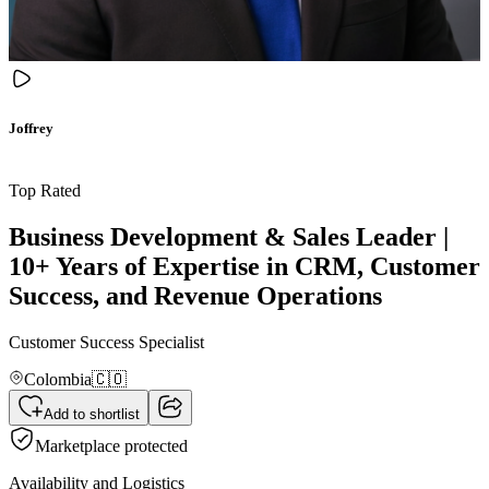
Joffrey
Top Rated
Business Development & Sales Leader |
10+ Years of Expertise in CRM, Customer
Success, and Revenue Operations
Customer Success Specialist
Colombia
🇨🇴
Add to shortlist
Marketplace protected
Availability and Logistics