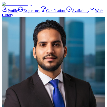
Profile
Experience
Certifications
Availability
Work
History