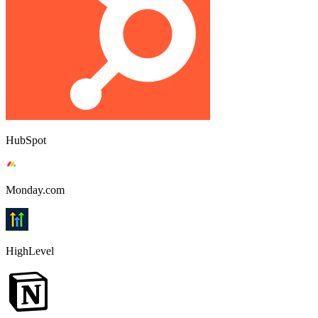
HubSpot
Monday.com
HighLevel