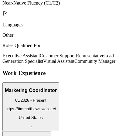
Near-Native Fluency (C1/C2)
Languages
Other
Roles Qualified For
Executive Assistant
Customer Support Representative
Lead
Generation Specialist
Virtual Assistant
Community Manager
Work Experience
Marketing Coordinator
05/2026 - Present
https://timmatthews.website/
United States