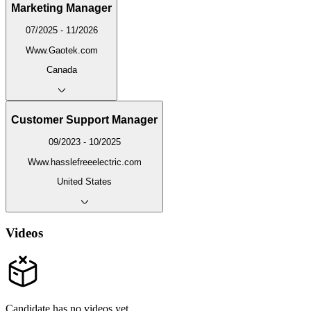
Marketing Manager
07/2025 - 11/2026
Www.Gaotek.com
Canada
Customer Support Manager
09/2023 - 10/2025
Www.hasslefreeelectric.com
United States
Videos
Candidate has no videos yet.