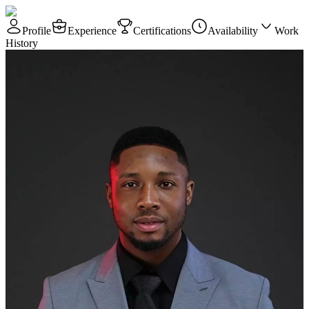
Profile
Experience
Certifications
Availability
Work
History