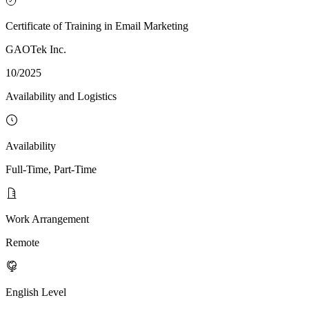
Certificate of Training in Email Marketing
GAOTek Inc.
10/2025
Availability and Logistics
Availability
Full-Time, Part-Time
Work Arrangement
Remote
English Level