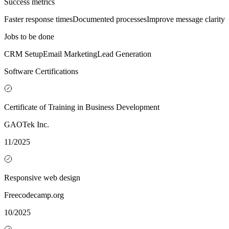
Success metrics
Faster response times
Documented processes
Improve message clarity
Jobs to be done
CRM Setup
Email Marketing
Lead Generation
Software Certifications
Certificate of Training in Business Development
GAOTek Inc.
11/2025
Responsive web design
Freecodecamp.org
10/2025