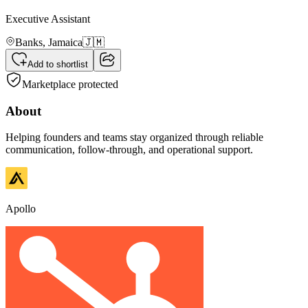
Executive Assistant
Banks,
Jamaica
🇯🇲
Add to shortlist
Marketplace protected
About
Helping founders and teams stay organized through reliable
communication, follow-through, and operational support.
Apollo