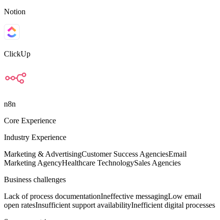
Notion
ClickUp
n8n
Core Experience
Industry Experience
Marketing & Advertising
Customer Success Agencies
Email
Marketing Agency
Healthcare Technology
Sales Agencies
Business challenges
Lack of process documentation
Ineffective messaging
Low email
open rates
Insufficient support availability
Inefficient digital processes