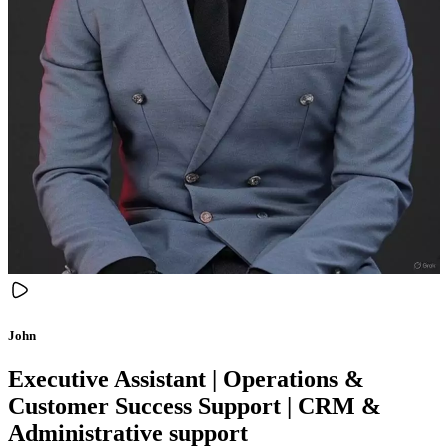
John
Executive Assistant | Operations &
Customer Success Support | CRM &
Administrative support