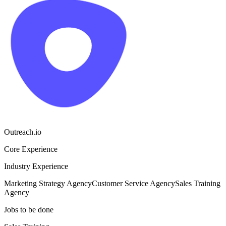
Outreach.io
Core Experience
Industry Experience
Marketing Strategy Agency
Customer Service Agency
Sales Training
Agency
Jobs to be done