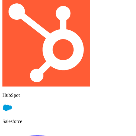
HubSpot
Salesforce