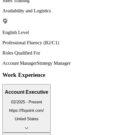
Sales Training
Availability and Logistics
English Level
Professional Fluency (B2/C1)
Roles Qualified For
Account Manager
Strategy Manager
Work Experience
Account Executive
02/2025 - Present
https://flxpoint.com/
United States