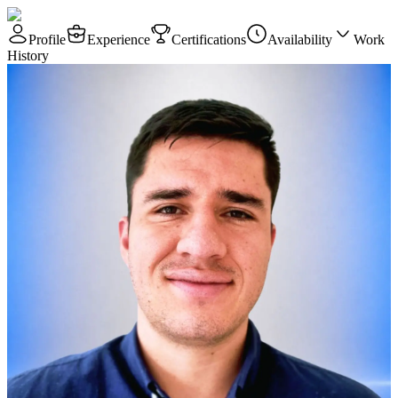
Profile
Experience
Certifications
Availability
Work
History