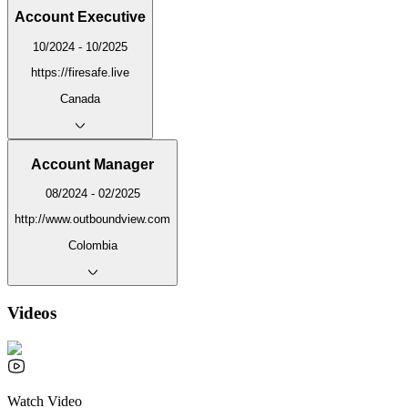
Account Executive
10/2024 - 10/2025
https://firesafe.live
Canada
Account Manager
08/2024 - 02/2025
http://www.outboundview.com
Colombia
Videos
Watch Video