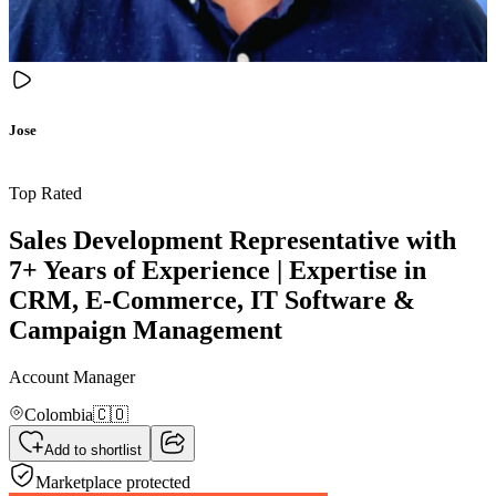
Jose
Top Rated
Sales Development Representative with
7+ Years of Experience | Expertise in
CRM, E-Commerce, IT Software &
Campaign Management
Account Manager
Colombia
🇨🇴
Add to shortlist
Marketplace protected