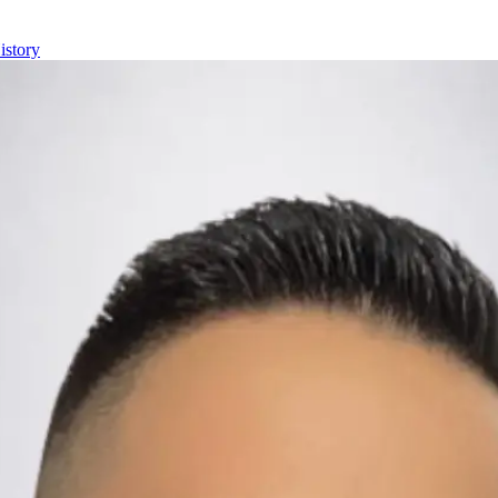
istory