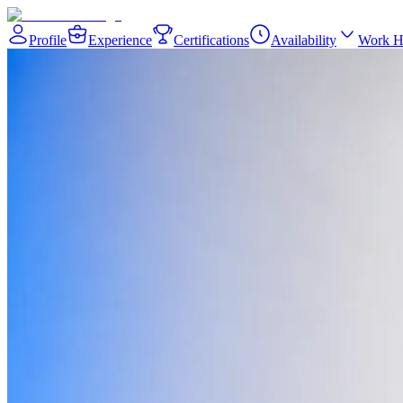
Profile
Experience
Certifications
Availability
Work H