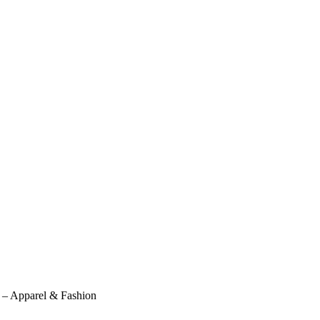
l – Apparel & Fashion