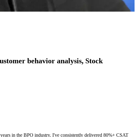
 customer behavior analysis, Stock
 3 years in the BPO industry. I've consistently delivered 80%+ CSAT