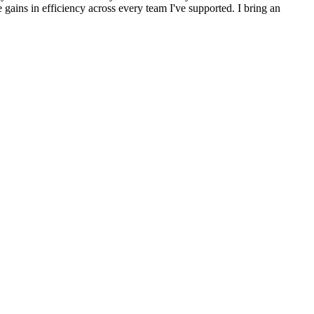
gains in efficiency across every team I've supported. I bring an