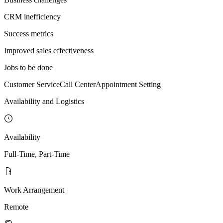
CRM inefficiency
Success metrics
Improved sales effectiveness
Jobs to be done
Customer Service
Call Center
Appointment Setting
Availability and Logistics
Availability
Full-Time, Part-Time
Work Arrangement
Remote