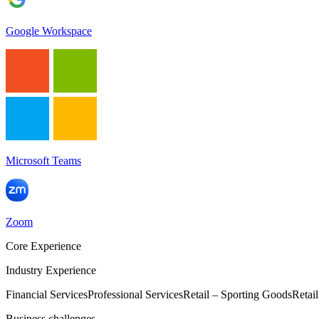
Google Workspace
Microsoft Teams
Zoom
Core Experience
Industry Experience
Financial Services
Professional Services
Retail – Sporting Goods
Retai
Business challenges