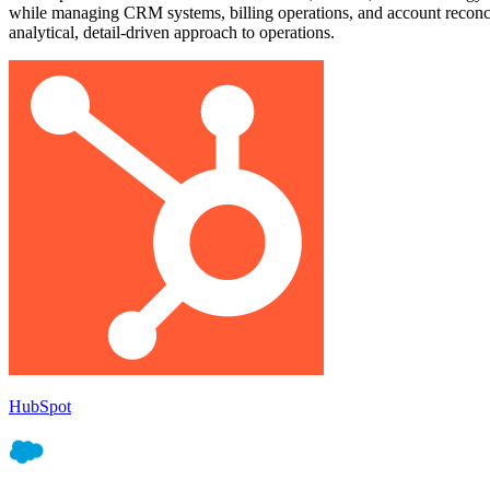
while managing CRM systems, billing operations, and account reconcilia
analytical, detail-driven approach to operations.
HubSpot