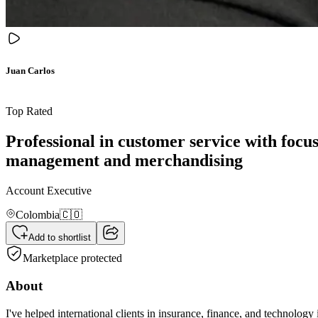
Juan Carlos
Top Rated
Professional in customer service with focus
management and merchandising
Account Executive
Colombia
🇨🇴
Add to shortlist
Marketplace protected
About
I've helped international clients in insurance, finance, and technolo