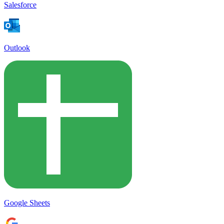
Salesforce
Outlook
Google Sheets