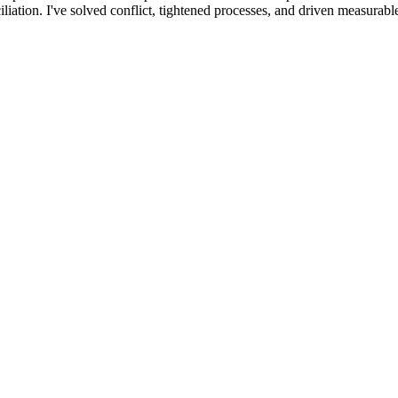
tion. I've solved conflict, tightened processes, and driven measurable 