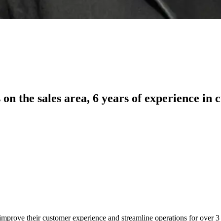
 on the sales area, 6 years of experience in
gy improve their customer experience and streamline operations for over