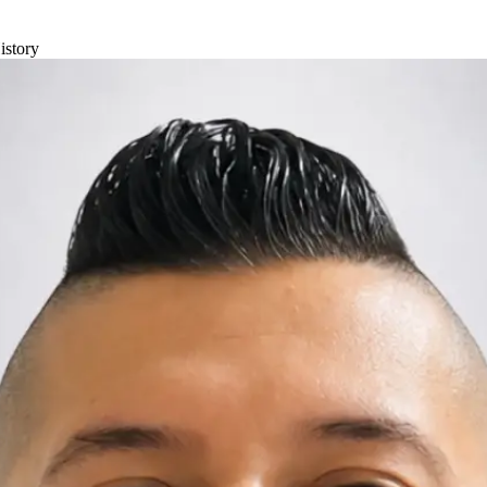
istory