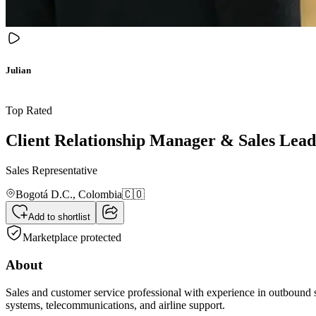
Julian
Top Rated
Client Relationship Manager & Sales Lead
Sales Representative
Bogotá D.C.,
Colombia
🇨🇴
Add to shortlist
Marketplace protected
About
Sales and customer service professional with experience in outbound sa
systems, telecommunications, and airline support.