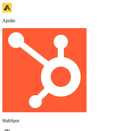
Apollo
HubSpot