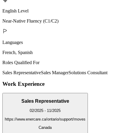
English Level
Near-Native Fluency (C1/C2)
Languages
French, Spanish
Roles Qualified For
Sales Representative
Sales Manager
Solutions Consultant
Work Experience
Sales Representative
02/2025 - 11/2025
https://www.enercare.ca/ontario/support/moves
Canada