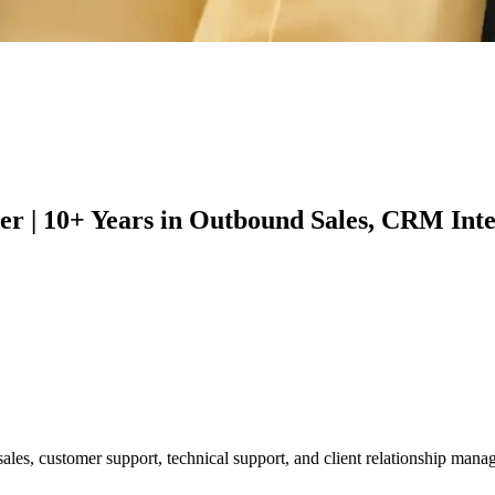
er | 10+ Years in Outbound Sales, CRM In
les, customer support, technical support, and client relationship manage