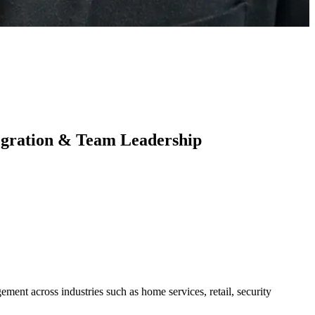
tegration & Team Leadership
ment across industries such as home services, retail, security