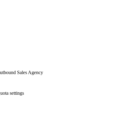
utbound Sales Agency
uota settings