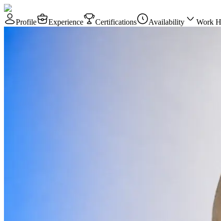
Profile
Experience
Certifications
Availability
Work H