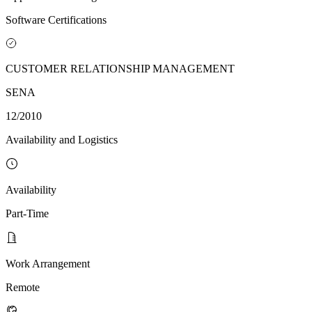
Software Certifications
CUSTOMER RELATIONSHIP MANAGEMENT
SENA
12/2010
Availability and Logistics
Availability
Part-Time
Work Arrangement
Remote