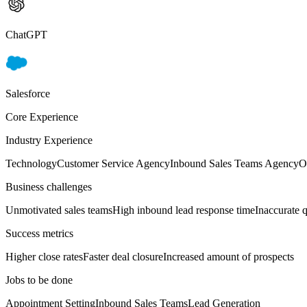
ChatGPT
Salesforce
Core Experience
Industry Experience
Technology
Customer Service Agency
Inbound Sales Teams Agency
O
Business challenges
Unmotivated sales teams
High inbound lead response time
Inaccurate q
Success metrics
Higher close rates
Faster deal closure
Increased amount of prospects
Jobs to be done
Appointment Setting
Inbound Sales Teams
Lead Generation