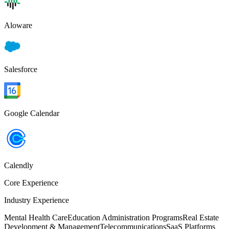
Aloware
Salesforce
Google Calendar
Calendly
Core Experience
Industry Experience
Mental Health Care
Education Administration Programs
Real Estate
Development & Management
Telecommunications
SaaS Platforms