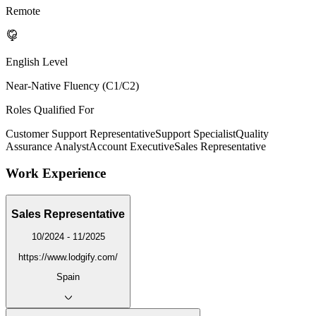
Remote
English Level
Near-Native Fluency (C1/C2)
Roles Qualified For
Customer Support Representative
Support Specialist
Quality
Assurance Analyst
Account Executive
Sales Representative
Work Experience
Sales Representative
10/2024 - 11/2025
https://www.lodgify.com/
Spain