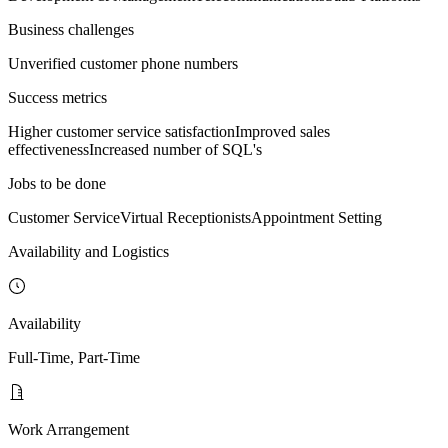
Business challenges
Unverified customer phone numbers
Success metrics
Higher customer service satisfaction
Improved sales
effectiveness
Increased number of SQL's
Jobs to be done
Customer Service
Virtual Receptionists
Appointment Setting
Availability and Logistics
Availability
Full-Time, Part-Time
Work Arrangement