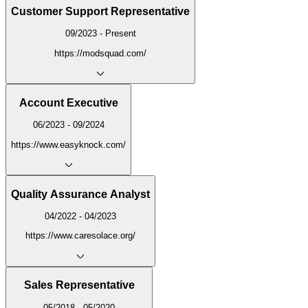
Customer Support Representative
09/2023 - Present
https://modsquad.com/
Account Executive
06/2023 - 09/2024
https://www.easyknock.com/
Quality Assurance Analyst
04/2022 - 04/2023
https://www.caresolace.org/
Sales Representative
05/2018 - 05/2020