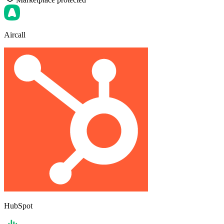
Aircall
HubSpot