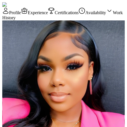
Profile
Experience
Certifications
Availability
Work
History