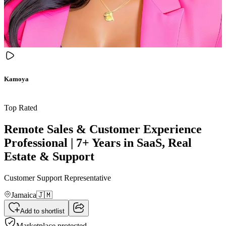
Kamoya
Top Rated
Remote Sales & Customer Experience
Professional | 7+ Years in SaaS, Real
Estate & Support
Customer Support Representative
Jamaica
🇯🇲
Add to shortlist
Marketplace protected