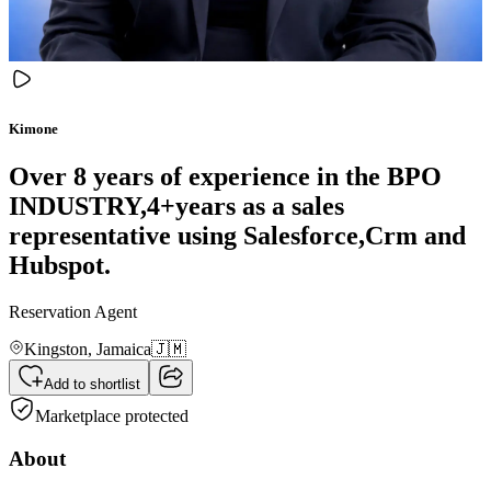
Kimone
Over 8 years of experience in the BPO
INDUSTRY,4+years as a sales
representative using Salesforce,Crm and
Hubspot.
Reservation Agent
Kingston,
Jamaica
🇯🇲
Add to shortlist
Marketplace protected
About