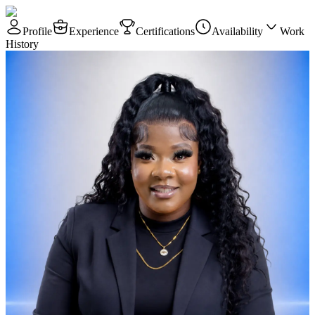
Profile
Experience
Certifications
Availability
Work
History