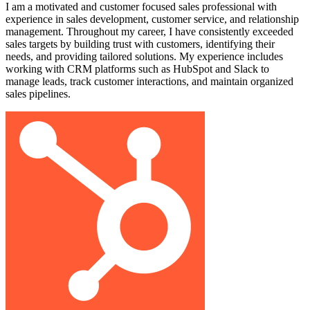
I am a motivated and customer focused sales professional with
experience in sales development, customer service, and relationship
management. Throughout my career, I have consistently exceeded
sales targets by building trust with customers, identifying their
needs, and providing tailored solutions. My experience includes
working with CRM platforms such as HubSpot and Slack to
manage leads, track customer interactions, and maintain organized
sales pipelines.