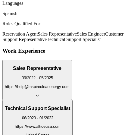
Languages
Spanish
Roles Qualified For
Reservation Agent
Sales Representative
Sales Engineer
Customer
Support Representative
Technical Support Specialist
Work Experience
Sales Representative
03/2022 - 05/2025
https://help@Inspirecleanenergy.com
Technical Support Specialist
06/2020 - 01/2022
https://www.alticeusa.com