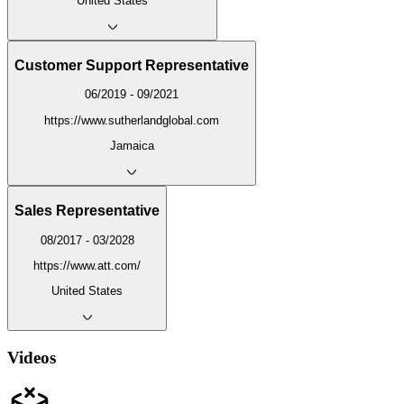
United States
Customer Support Representative
06/2019 - 09/2021
https://www.sutherlandglobal.com
Jamaica
Sales Representative
08/2017 - 03/2028
https://www.att.com/
United States
Videos