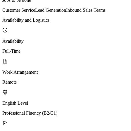
Jobs to be done
Customer Service
Lead Generation
Inbound Sales Teams
Availability and Logistics
Availability
Full-Time
Work Arrangement
Remote
English Level
Professional Fluency (B2/C1)