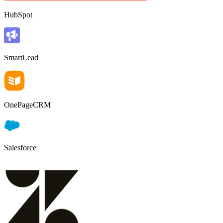
HubSpot
SmartLead
OnePageCRM
Salesforce