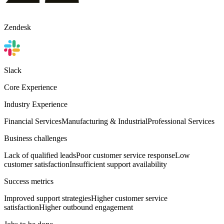
Zendesk
Slack
Core Experience
Industry Experience
Financial Services
Manufacturing & Industrial
Professional Services
Business challenges
Lack of qualified leads
Poor customer service response
Low
customer satisfaction
Insufficient support availability
Success metrics
Improved support strategies
Higher customer service
satisfaction
Higher outbound engagement