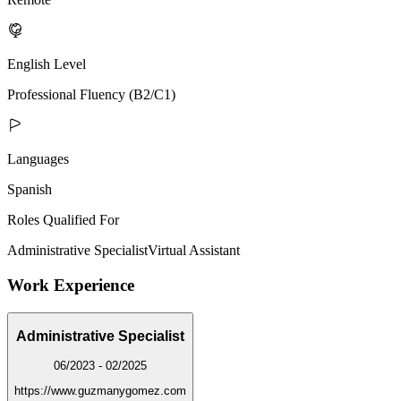
English Level
Professional Fluency (B2/C1)
Languages
Spanish
Roles Qualified For
Administrative Specialist
Virtual Assistant
Work Experience
Administrative Specialist
06/2023 - 02/2025
https://www.guzmanygomez.com