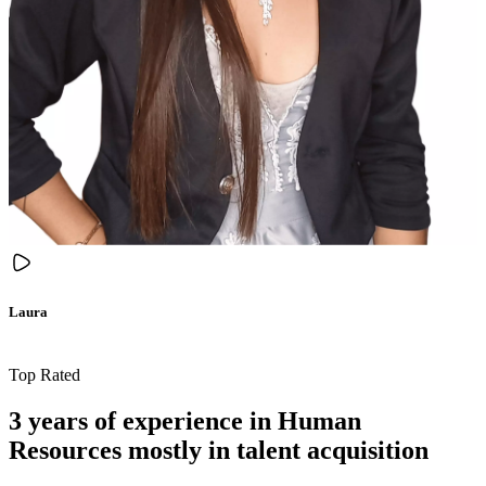
Laura
Top Rated
3 years of experience in Human
Resources mostly in talent acquisition