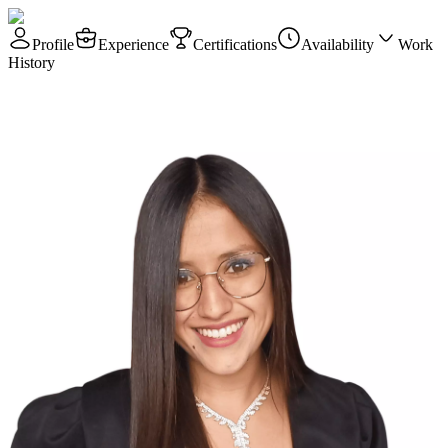
Profile
Experience
Certifications
Availability
Work
History