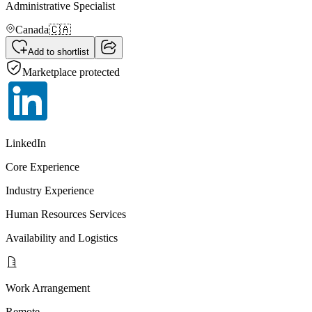
Administrative Specialist
Canada
🇨🇦
Add to shortlist
Marketplace protected
LinkedIn
Core Experience
Industry Experience
Human Resources Services
Availability and Logistics
Work Arrangement
Remote