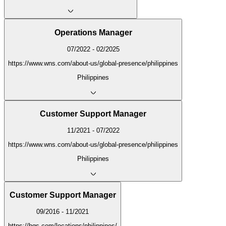
Operations Manager
07/2022 - 02/2025
https://www.wns.com/about-us/global-presence/philippines
Philippines
Customer Support Manager
11/2021 - 07/2022
https://www.wns.com/about-us/global-presence/philippines
Philippines
Customer Support Manager
09/2016 - 11/2021
https://hgs.com/locations/philippines/