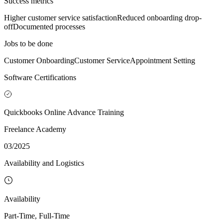
Success metrics
Higher customer service satisfaction
Reduced onboarding drop-
off
Documented processes
Jobs to be done
Customer Onboarding
Customer Service
Appointment Setting
Software Certifications
Quickbooks Online Advance Training
Freelance Academy
03/2025
Availability and Logistics
Availability
Part-Time, Full-Time