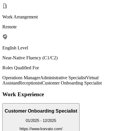
Work Arrangement
Remote
English Level
Near-Native Fluency (C1/C2)
Roles Qualified For
Operations Manager
Administrative Specialist
Virtual
Assistant
Receptionist
Customer Onboarding Specialist
Work Experience
Customer Onboarding Specialist
01/2025 - 12/2025
https://www.korvato.com/