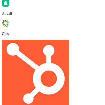
Aircall
Close