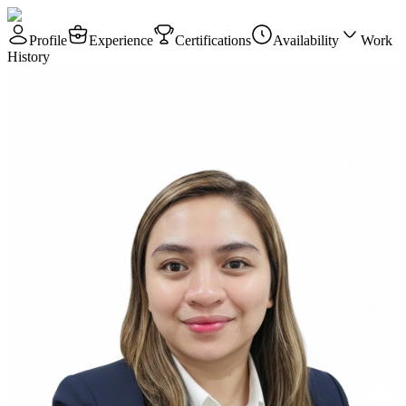
Profile
Experience
Certifications
Availability
Work
History