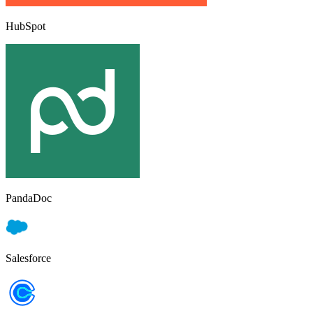
HubSpot
PandaDoc
Salesforce