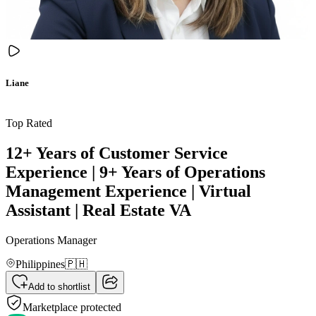
Liane
Top Rated
12+ Years of Customer Service
Experience | 9+ Years of Operations
Management Experience | Virtual
Assistant | Real Estate VA
Operations Manager
Philippines
🇵🇭
Add to shortlist
Marketplace protected