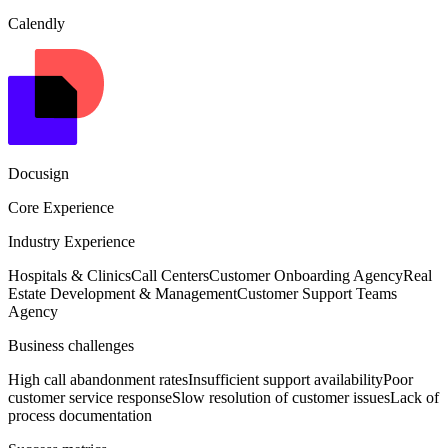
Calendly
Docusign
Core Experience
Industry Experience
Hospitals & Clinics
Call Centers
Customer Onboarding Agency
Real
Estate Development & Management
Customer Support Teams
Agency
Business challenges
High call abandonment rates
Insufficient support availability
Poor
customer service response
Slow resolution of customer issues
Lack of
process documentation