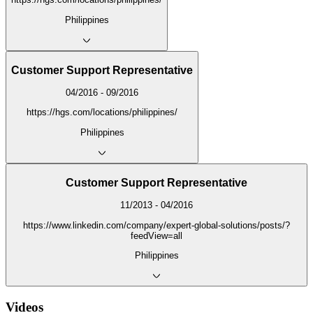
Philippines
Customer Support Representative
04/2016 - 09/2016
https://hgs.com/locations/philippines/
Philippines
Customer Support Representative
11/2013 - 04/2016
https://www.linkedin.com/company/expert-global-solutions/posts/?
feedView=all
Philippines
Videos