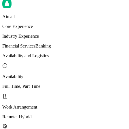
Aircall
Core Experience
Industry Experience
Financial Services
Banking
Availability and Logistics
Availability
Full-Time, Part-Time
Work Arrangement
Remote, Hybrid