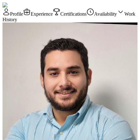
Profile
Experience
Certifications
Availability
Work
History