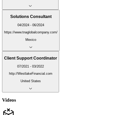
Solutions Consultant
04/2024 - 06/2024
https://www.tnaglobalcompany.com/
Mexico
Client Support Coordinator
07/2021 - 03/2022
http://WestlakeFinancial.com
United States
Videos