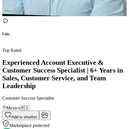
Luis
Top Rated
Experienced Account Executive &
Customer Success Specialist | 6+ Years in
Sales, Customer Service, and Team
Leadership
Customer Success Specialist
Mexico
🇲🇽
Add to shortlist
Marketplace protected