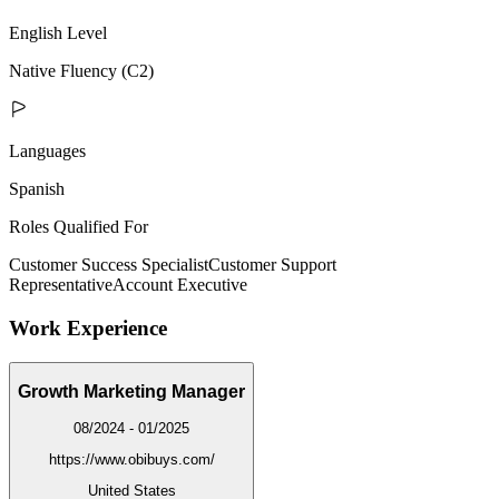
English Level
Native Fluency (C2)
Languages
Spanish
Roles Qualified For
Customer Success Specialist
Customer Support
Representative
Account Executive
Work Experience
Growth Marketing Manager
08/2024 - 01/2025
https://www.obibuys.com/
United States