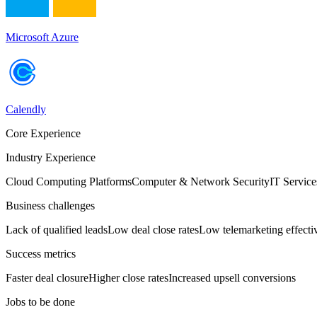
Microsoft Azure
Calendly
Core Experience
Industry Experience
Cloud Computing Platforms
Computer & Network Security
IT Service
Business challenges
Lack of qualified leads
Low deal close rates
Low telemarketing effecti
Success metrics
Faster deal closure
Higher close rates
Increased upsell conversions
Jobs to be done