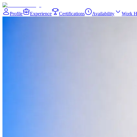
Profile
Experience
Certifications
Availability
Work H