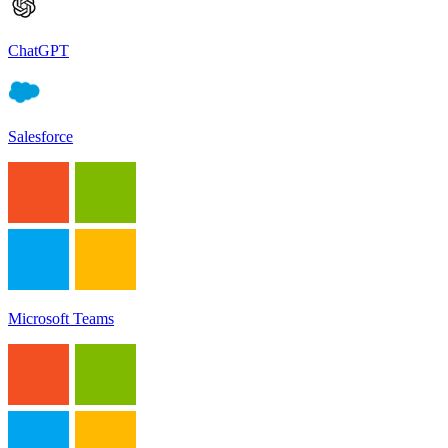
ChatGPT
Salesforce
Microsoft Teams