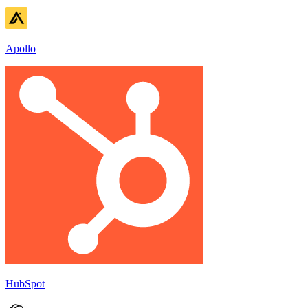
Apollo
HubSpot