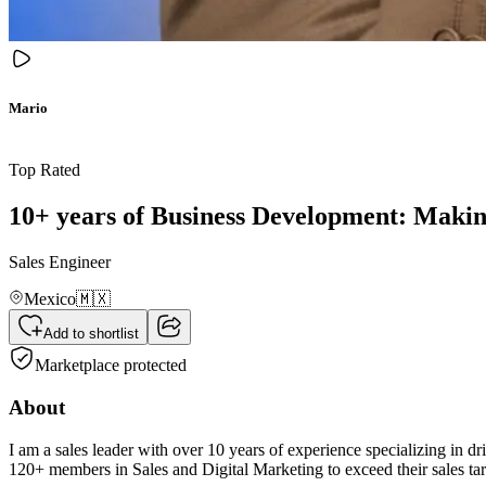
Mario
Top Rated
10+ years of Business Development: Making 
Sales Engineer
Mexico
🇲🇽
Add to shortlist
Marketplace protected
About
I am a sales leader with over 10 years of experience specializing in 
120+ members in Sales and Digital Marketing to exceed their sales t