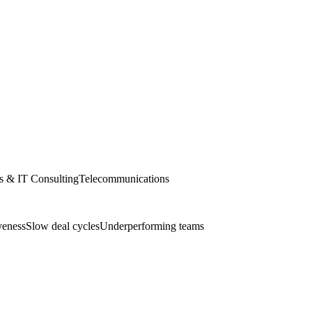
s & IT Consulting
Telecommunications
veness
Slow deal cycles
Underperforming teams