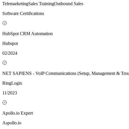
Telemarketing
Sales Training
Outbound Sales
Software Certifications
HubSpot CRM Automation
Hubspot
02/2024
NET SAPIENS - VoIP Communications (Setup, Management & Troub
RingLogix
11/2023
Apollo.io Expert
Aspollo.io