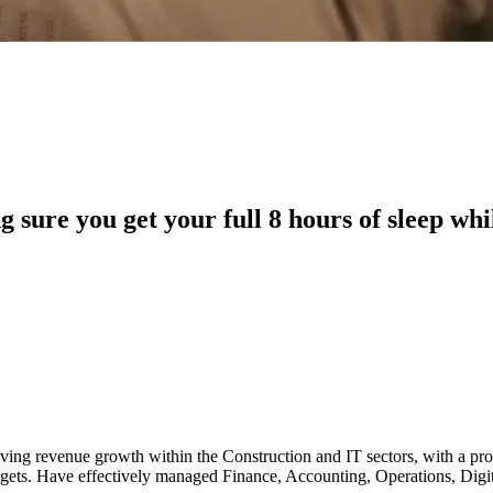
sure you get your full 8 hours of sleep whi
driving revenue growth within the Construction and IT sectors, with a p
argets. Have effectively managed Finance, Accounting, Operations, Di