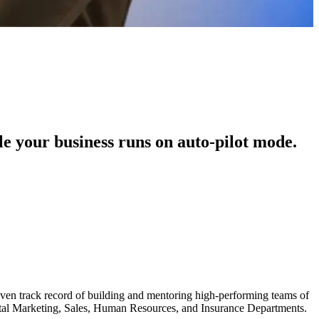
le your business runs on auto-pilot mode.
roven track record of building and mentoring high-performing teams of
gital Marketing, Sales, Human Resources, and Insurance Departments.