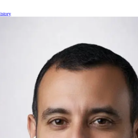
istory