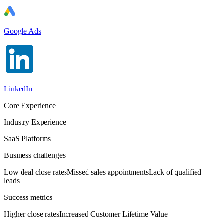
Google Ads
LinkedIn
Core Experience
Industry Experience
SaaS Platforms
Business challenges
Low deal close rates
Missed sales appointments
Lack of qualified
leads
Success metrics
Higher close rates
Increased Customer Lifetime Value