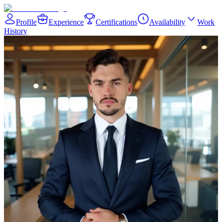
Profile
Experience
Certifications
Availability
Work
History