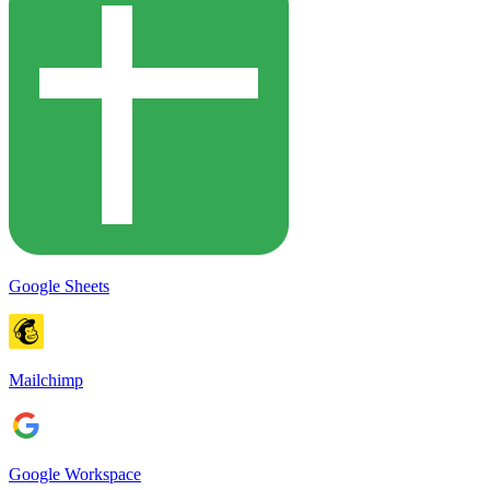
Google Sheets
Mailchimp
Google Workspace