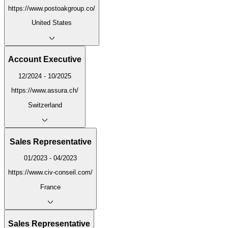
https://www.postoakgroup.co/
United States
Account Executive
12/2024 - 10/2025
https://www.assura.ch/
Switzerland
Sales Representative
01/2023 - 04/2023
https://www.civ-conseil.com/
France
Sales Representative