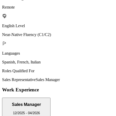
Remote
English Level
Near-Native Fluency (C1/C2)
Languages
Spanish, French, Italian
Roles Qualified For
Sales Representative
Sales Manager
Work Experience
Sales Manager
12/2025 - 04/2026