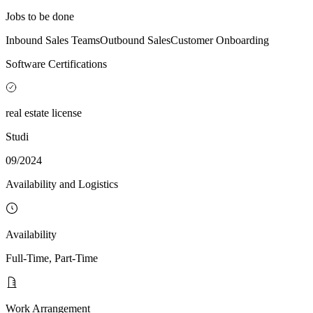
Jobs to be done
Inbound Sales Teams
Outbound Sales
Customer Onboarding
Software Certifications
real estate license
Studi
09/2024
Availability and Logistics
Availability
Full-Time, Part-Time
Work Arrangement