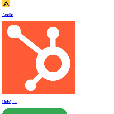
Apollo
HubSpot