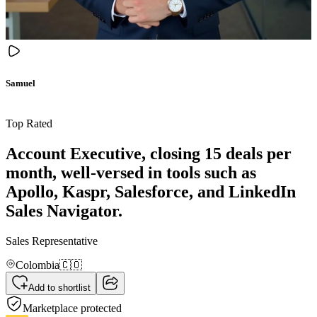
Samuel
Top Rated
Account Executive, closing 15 deals per
month, well-versed in tools such as
Apollo, Kaspr, Salesforce, and LinkedIn
Sales Navigator.
Sales Representative
Colombia
🇨🇴
Add to shortlist
Marketplace protected