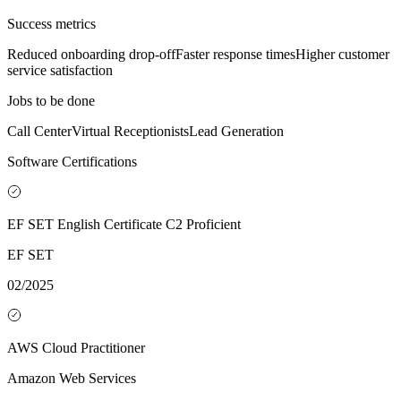
Success metrics
Reduced onboarding drop-off
Faster response times
Higher customer
service satisfaction
Jobs to be done
Call Center
Virtual Receptionists
Lead Generation
Software Certifications
EF SET English Certificate C2 Proficient
EF SET
02/2025
AWS Cloud Practitioner
Amazon Web Services