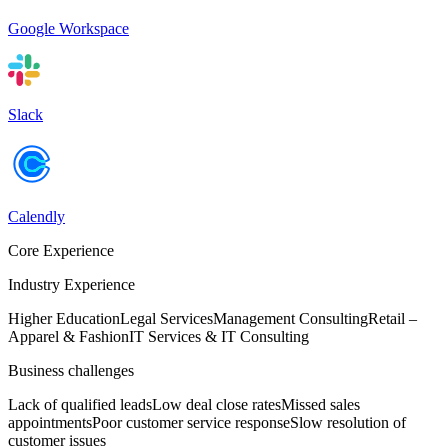
Google Workspace
Slack
Calendly
Core Experience
Industry Experience
Higher Education
Legal Services
Management Consulting
Retail –
Apparel & Fashion
IT Services & IT Consulting
Business challenges
Lack of qualified leads
Low deal close rates
Missed sales
appointments
Poor customer service response
Slow resolution of
customer issues