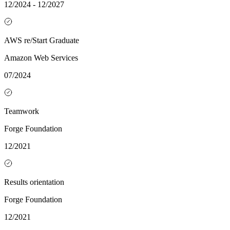
12/2024 - 12/2027
AWS re/Start Graduate
Amazon Web Services
07/2024
Teamwork
Forge Foundation
12/2021
Results orientation
Forge Foundation
12/2021