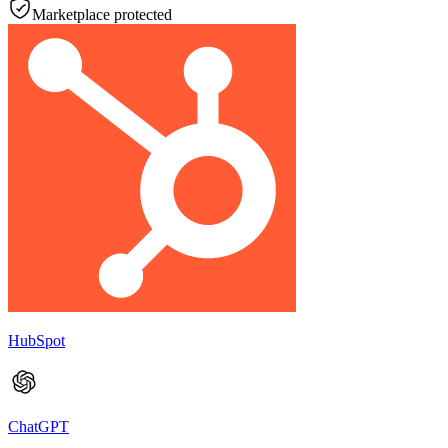
Marketplace protected
HubSpot
ChatGPT