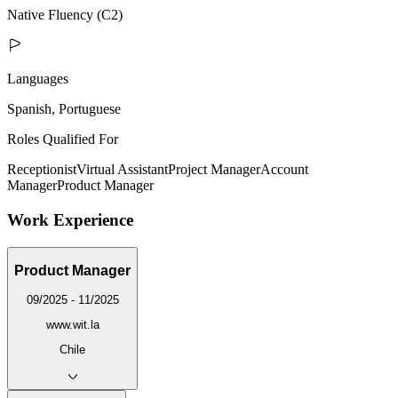
Native Fluency (C2)
Languages
Spanish, Portuguese
Roles Qualified For
Receptionist
Virtual Assistant
Project Manager
Account
Manager
Product Manager
Work Experience
Product Manager
09/2025 - 11/2025
www.wit.la
Chile