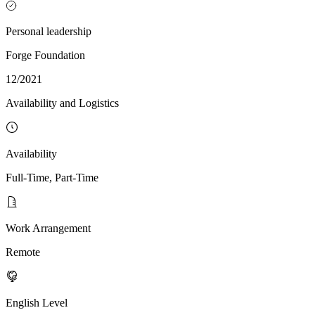
Personal leadership
Forge Foundation
12/2021
Availability and Logistics
Availability
Full-Time, Part-Time
Work Arrangement
Remote
English Level