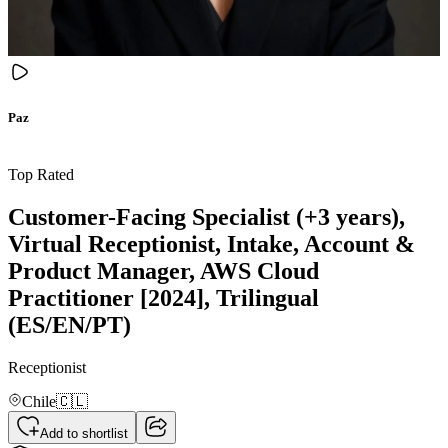
Paz
Top Rated
Customer-Facing Specialist (+3 years),
Virtual Receptionist, Intake, Account &
Product Manager, AWS Cloud
Practitioner [2024], Trilingual
(ES/EN/PT)
Receptionist
Chile
🇨🇱
Add to shortlist