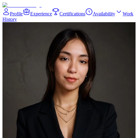
Profile
Experience
Certifications
Availability
Work
History