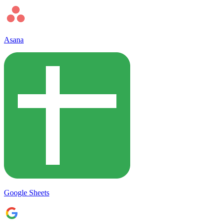
Asana
Google Sheets