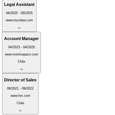
Legal Assistant
04/2025 - 09/2025
www.trucelaw.com
Account Manager
04/2023 - 04/2025
www.morrisopazo.com
Chile
Director of Sales
09/2021 - 09/2022
www.hm.com
Chile