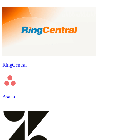
RingCentral
Asana