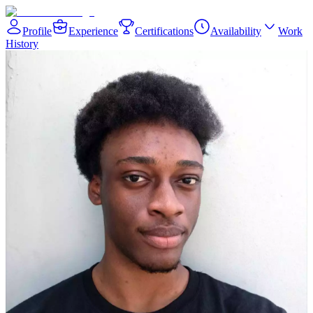
Profile
Experience
Certifications
Availability
Work
History