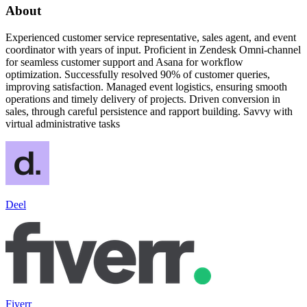
About
Experienced customer service representative, sales agent, and event
coordinator with years of input. Proficient in Zendesk Omni-channel
for seamless customer support and Asana for workflow
optimization. Successfully resolved 90% of customer queries,
improving satisfaction. Managed event logistics, ensuring smooth
operations and timely delivery of projects. Driven conversion in
sales, through careful persistence and rapport building. Savvy with
virtual administrative tasks
Deel
Fiverr