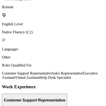
Remote
English Level
Native Fluency (C2)
Languages
Other
Roles Qualified For
Customer Support Representative
Sales Representative
Executive
Assistant
Virtual Assistant
Help Desk Specialist
Work Experience
Customer Support Representative