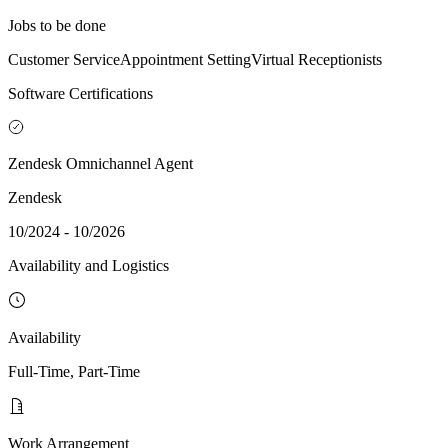
Jobs to be done
Customer Service
Appointment Setting
Virtual Receptionists
Software Certifications
Zendesk Omnichannel Agent
Zendesk
10/2024 - 10/2026
Availability and Logistics
Availability
Full-Time, Part-Time
Work Arrangement