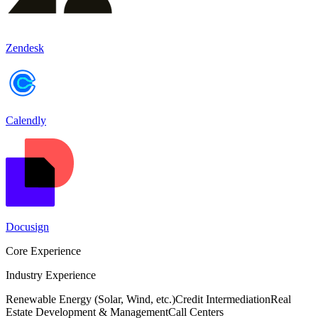
Zendesk
Calendly
Docusign
Core Experience
Industry Experience
Renewable Energy (Solar, Wind, etc.)
Credit Intermediation
Real
Estate Development & Management
Call Centers