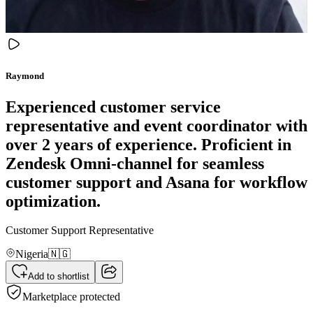
Raymond
Experienced customer service
representative and event coordinator with
over 2 years of experience. Proficient in
Zendesk Omni-channel for seamless
customer support and Asana for workflow
optimization.
Customer Support Representative
Nigeria
🇳🇬
Add to shortlist
Marketplace protected