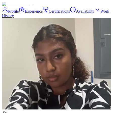
Profile
Experience
Certifications
Availability
Work
History