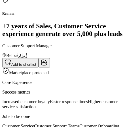
Reanna
+7 years of Sales, Customer Service
experience generate over 5,000 plus leads
Customer Support Manager
Belize
🇧🇿
Add to shortlist
Marketplace protected
Core Experience
Success metrics
Increased customer loyalty
Faster response times
Higher customer
service satisfaction
Jobs to be done
Customer Service
Customer Support Teams
Customer Onboarding