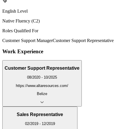
English Level
Native Fluency (C2)
Roles Qualified For
Customer Support Manager
Customer Support Representative
Work Experience
Customer Support Representative
08/2020 - 10/2025
https://www.altaresources.com/
Belize
Sales Representative
02/2019 - 12/2019