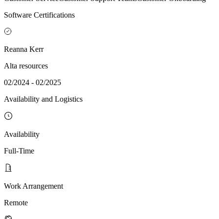
Software Certifications
Reanna Kerr
Alta resources
02/2024 - 02/2025
Availability and Logistics
Availability
Full-Time
Work Arrangement
Remote