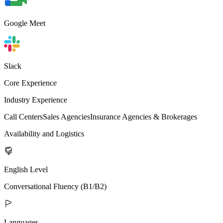
Google Meet
Slack
Core Experience
Industry Experience
Call Centers
Sales Agencies
Insurance Agencies & Brokerages
Availability and Logistics
English Level
Conversational Fluency (B1/B2)
Languages