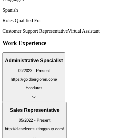
Spanish
Roles Qualified For
Customer Support Representative
Virtual Assistant
Work Experience
Administrative Specialist
09/2023 - Present
https://goldbergloren.com/
Honduras
Sales Representative
05/2022 - Present
http://dieselconsultinggroup.com/