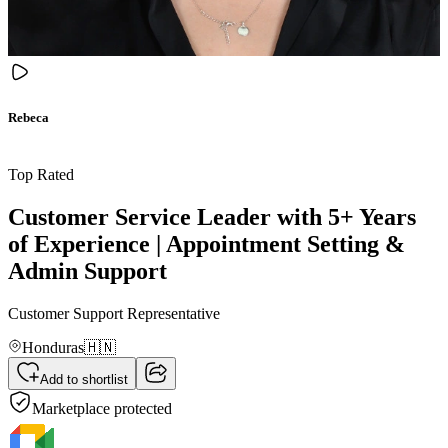
Rebeca
Top Rated
Customer Service Leader with 5+ Years
of Experience | Appointment Setting &
Admin Support
Customer Support Representative
Honduras
🇭🇳
Add to shortlist
Marketplace protected