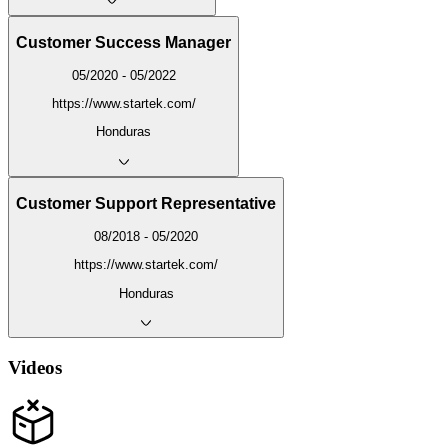
Customer Success Manager
05/2020 - 05/2022
https://www.startek.com/
Honduras
Customer Support Representative
08/2018 - 05/2020
https://www.startek.com/
Honduras
Videos