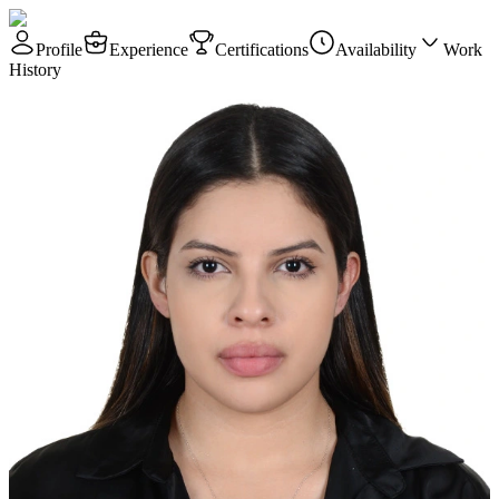
Profile
Experience
Certifications
Availability
Work
History