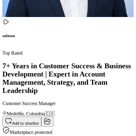
salman
Top Rated
7+ Years in Customer Success & Business
Development | Expert in Account
Management, Strategy, and Team
Leadership
Customer Success Manager
Medellín,
Colombia
🇨🇴
Add to shortlist
Marketplace protected