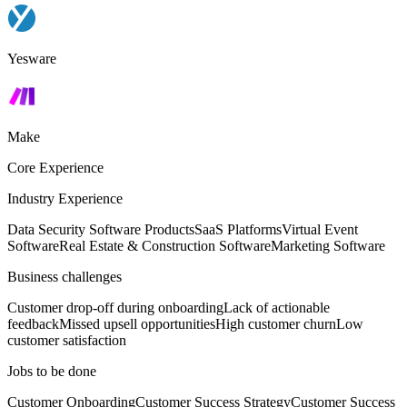
Yesware
Make
Core Experience
Industry Experience
Data Security Software Products
SaaS Platforms
Virtual Event
Software
Real Estate & Construction Software
Marketing Software
Business challenges
Customer drop-off during onboarding
Lack of actionable
feedback
Missed upsell opportunities
High customer churn
Low
customer satisfaction
Jobs to be done
Customer Onboarding
Customer Success Strategy
Customer Success