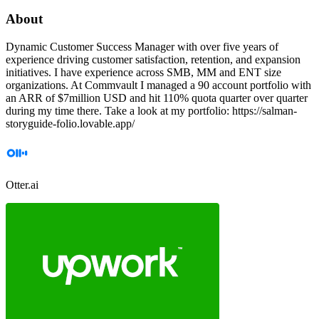
About
Dynamic Customer Success Manager with over five years of
experience driving customer satisfaction, retention, and expansion
initiatives. I have experience across SMB, MM and ENT size
organizations. At Commvault I managed a 90 account portfolio with
an ARR of $7million USD and hit 110% quota quarter over quarter
during my time there. Take a look at my portfolio: https://salman-
storyguide-folio.lovable.app/
Otter.ai