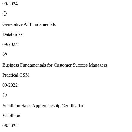
09/2024
Generative AI Fundamentals
Databricks
09/2024
Business Fundamentals for Customer Success Managers
Practical CSM
09/2022
Vendition Sales Apprenticeship Certification
Vendition
08/2022