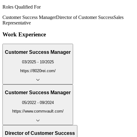
Roles Qualified For
Customer Success Manager
Director of Customer Success
Sales
Representative
Work Experience
Customer Success Manager
03/2025 - 10/2025
https://8020rei.com/
Customer Success Manager
05/2022 - 09/2024
https://www.commvault.com/
Director of Customer Success