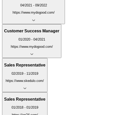
04/2021 - 09/2022
https://www.mydogood.com/
Customer Success Manager
01/2020 - 04/2021
https://www.mydogood.com/
Sales Representative
02/2019 - 11/2019
https://www.skedulo.com/
Sales Representative
01/2018 - 01/2019
https://on24.com/