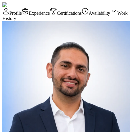
Profile
Experience
Certifications
Availability
Work
History