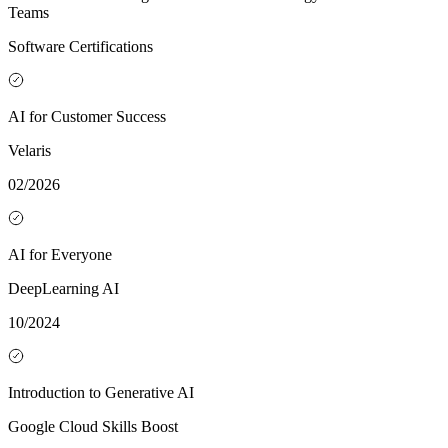
Teams
Software Certifications
AI for Customer Success
Velaris
02/2026
AI for Everyone
DeepLearning AI
10/2024
Introduction to Generative AI
Google Cloud Skills Boost