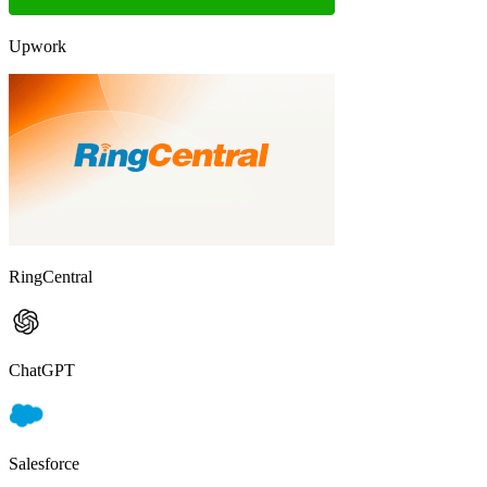
Upwork
RingCentral
ChatGPT
Salesforce