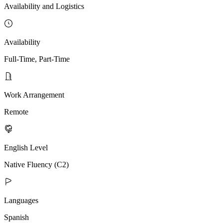
Availability and Logistics
Availability
Full-Time, Part-Time
Work Arrangement
Remote
English Level
Native Fluency (C2)
Languages
Spanish