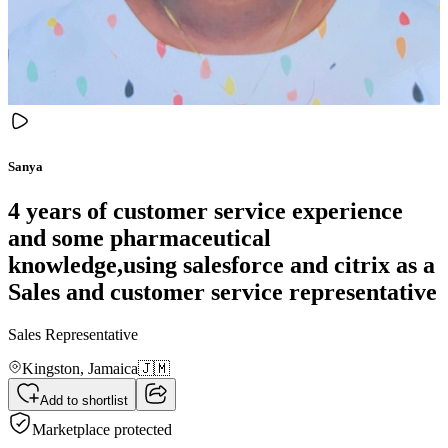
Sanya
4 years of customer service experience
and some pharmaceutical
knowledge,using salesforce and citrix as a
Sales and customer service representative
Sales Representative
Kingston,
Jamaica
🇯🇲
Add to shortlist
Marketplace protected