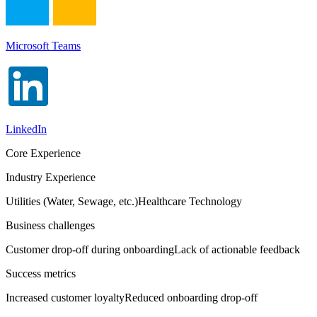
Microsoft Teams
LinkedIn
Core Experience
Industry Experience
Utilities (Water, Sewage, etc.)
Healthcare Technology
Business challenges
Customer drop-off during onboarding
Lack of actionable feedback
Success metrics
Increased customer loyalty
Reduced onboarding drop-off