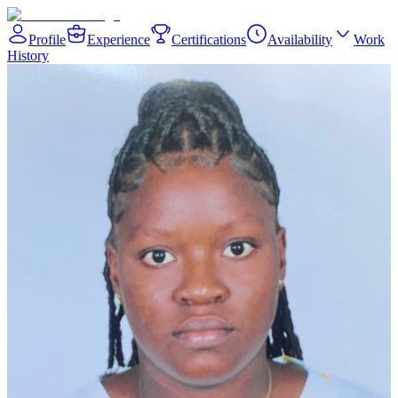
Profile
Experience
Certifications
Availability
Work
History