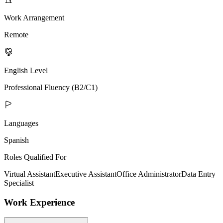
Work Arrangement
Remote
English Level
Professional Fluency (B2/C1)
Languages
Spanish
Roles Qualified For
Virtual Assistant
Executive Assistant
Office Administrator
Data Entry
Specialist
Work Experience