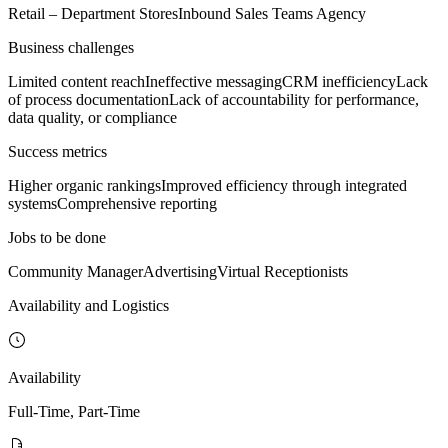
Retail – Department Stores
Inbound Sales Teams Agency
Business challenges
Limited content reach
Ineffective messaging
CRM inefficiency
Lack
of process documentation
Lack of accountability for performance,
data quality, or compliance
Success metrics
Higher organic rankings
Improved efficiency through integrated
systems
Comprehensive reporting
Jobs to be done
Community Manager
Advertising
Virtual Receptionists
Availability and Logistics
Availability
Full-Time, Part-Time