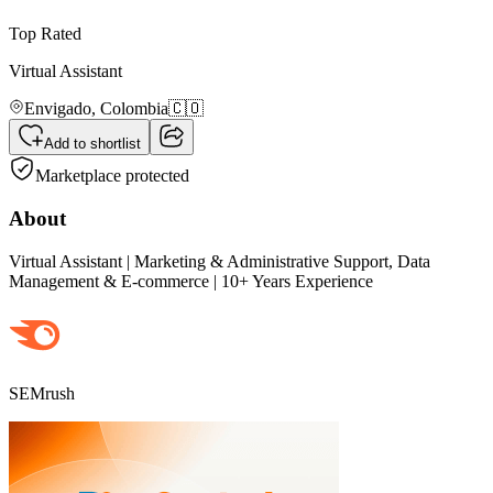
Top Rated
Virtual Assistant
Envigado,
Colombia
🇨🇴
Add to shortlist
Marketplace protected
About
Virtual Assistant | Marketing & Administrative Support, Data
Management & E-commerce | 10+ Years Experience
SEMrush