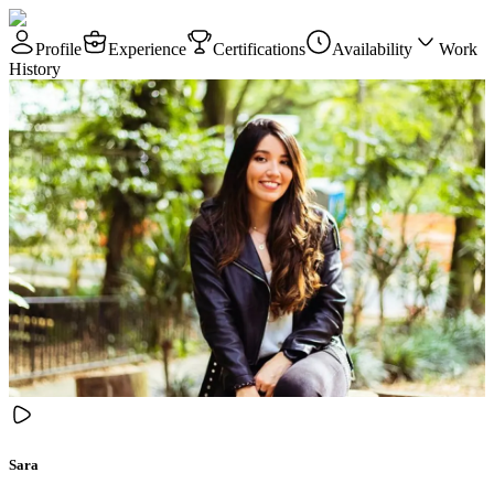
Profile
Experience
Certifications
Availability
Work
History
Sara