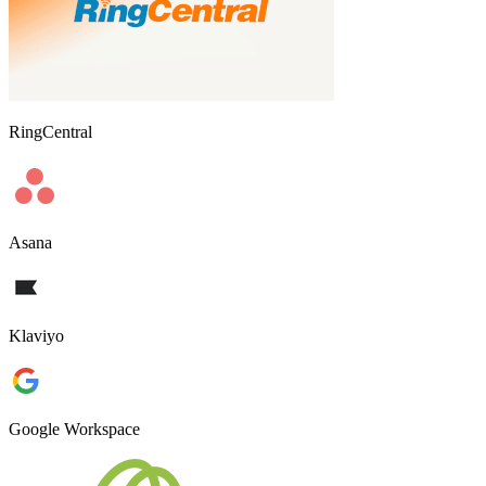
RingCentral
Asana
Klaviyo
Google Workspace