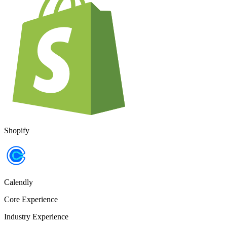
Shopify
Calendly
Core Experience
Industry Experience