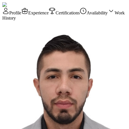
Profile
Experience
Certifications
Availability
Work
History