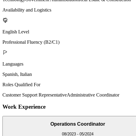
Availability and Logistics
English Level
Professional Fluency (B2/C1)
Languages
Spanish, Italian
Roles Qualified For
Customer Support Representative
Administrative Coordinator
Work Experience
Operations Coordinator
08/2023 - 05/2024