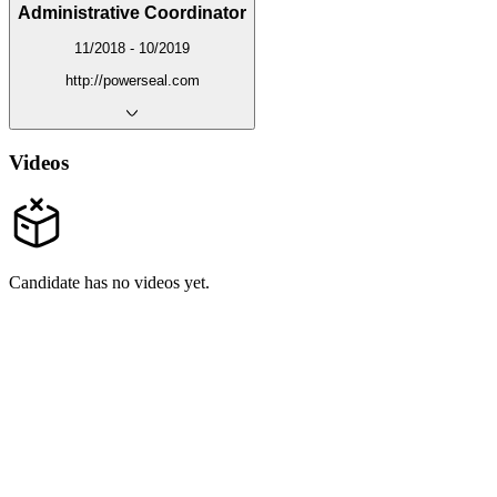
Administrative Coordinator
11/2018 - 10/2019
http://powerseal.com
Videos
Candidate has no videos yet.