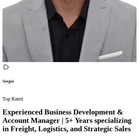
Sergio
Top Rated
Experienced Business Development &
Account Manager | 5+ Years specializing
in Freight, Logistics, and Strategic Sales