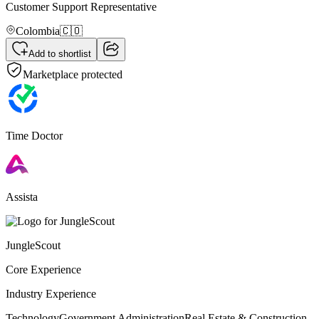
Customer Support Representative
Colombia
🇨🇴
Add to shortlist
Marketplace protected
Time Doctor
Assista
JungleScout
Core Experience
Industry Experience
Technology
Government Administration
Real Estate & Construction