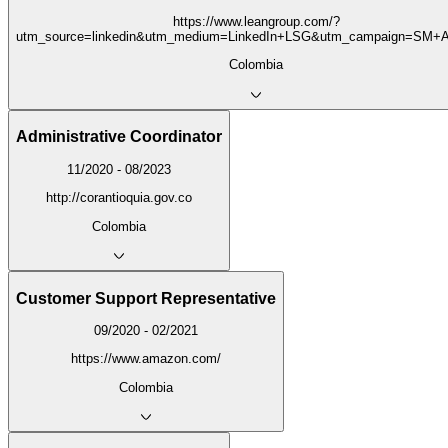
https://www.leangroup.com/?
utm_source=linkedin&utm_medium=LinkedIn+LSG&utm_campaign=SM+A
Colombia
Administrative Coordinator
11/2020 - 08/2023
http://corantioquia.gov.co
Colombia
Customer Support Representative
09/2020 - 02/2021
https://www.amazon.com/
Colombia