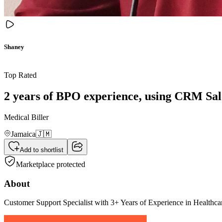
Shaney
Top Rated
2 years of BPO experience, using CRM Sale
Medical Biller
Jamaica
🇯🇲
Add to shortlist
Marketplace protected
About
Customer Support Specialist with 3+ Years of Experience in Healthc