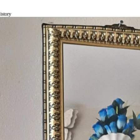
istory