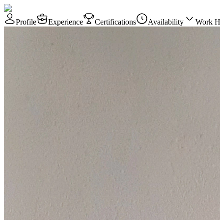
Profile
Experience
Certifications
Availability
Work H