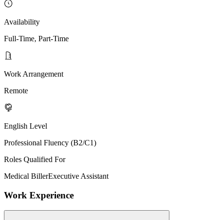
Availability
Full-Time, Part-Time
Work Arrangement
Remote
English Level
Professional Fluency (B2/C1)
Roles Qualified For
Medical Biller
Executive Assistant
Work Experience