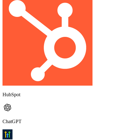
HubSpot
ChatGPT