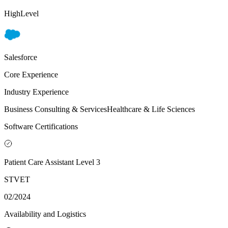
HighLevel
Salesforce
Core Experience
Industry Experience
Business Consulting & Services
Healthcare & Life Sciences
Software Certifications
Patient Care Assistant Level 3
STVET
02/2024
Availability and Logistics