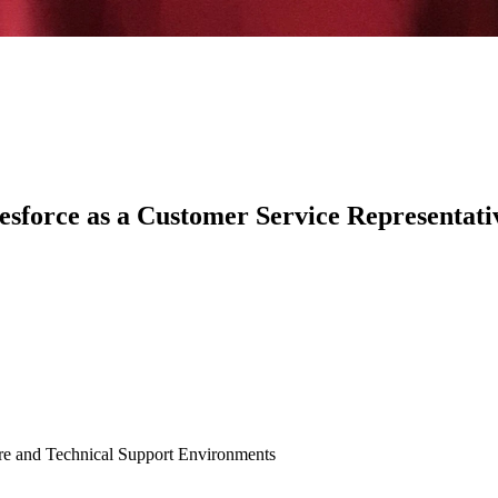
sforce as a Customer Service Representati
are and Technical Support Environments