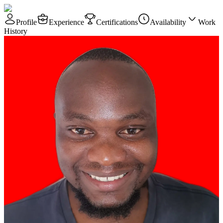
Profile
Experience
Certifications
Availability
Work
History