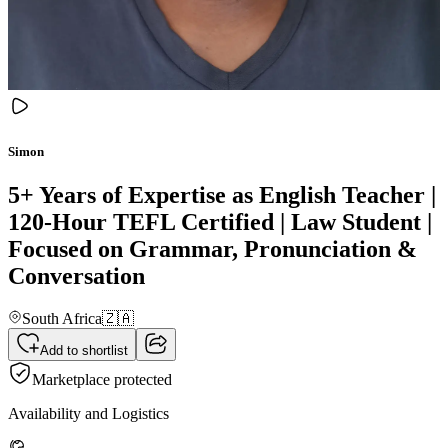
Simon
5+ Years of Expertise as English Teacher |
120-Hour TEFL Certified | Law Student |
Focused on Grammar, Pronunciation &
Conversation
South Africa
🇿🇦
Add to shortlist
Marketplace protected
Availability and Logistics