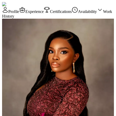
Profile
Experience
Certifications
Availability
Work
History