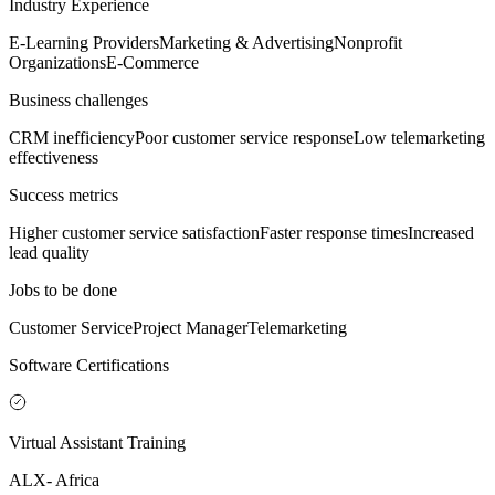
Industry Experience
E-Learning Providers
Marketing & Advertising
Nonprofit
Organizations
E-Commerce
Business challenges
CRM inefficiency
Poor customer service response
Low telemarketing
effectiveness
Success metrics
Higher customer service satisfaction
Faster response times
Increased
lead quality
Jobs to be done
Customer Service
Project Manager
Telemarketing
Software Certifications
Virtual Assistant Training
ALX- Africa