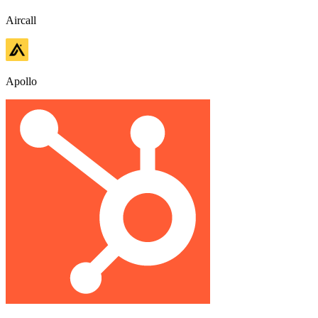
Aircall
Apollo