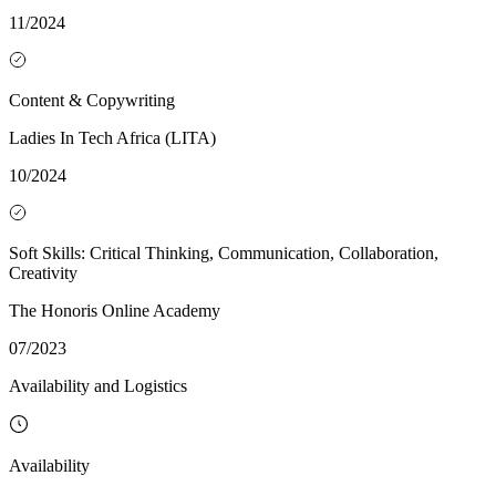
11/2024
Content & Copywriting
Ladies In Tech Africa (LITA)
10/2024
Soft Skills: Critical Thinking, Communication, Collaboration,
Creativity
The Honoris Online Academy
07/2023
Availability and Logistics
Availability