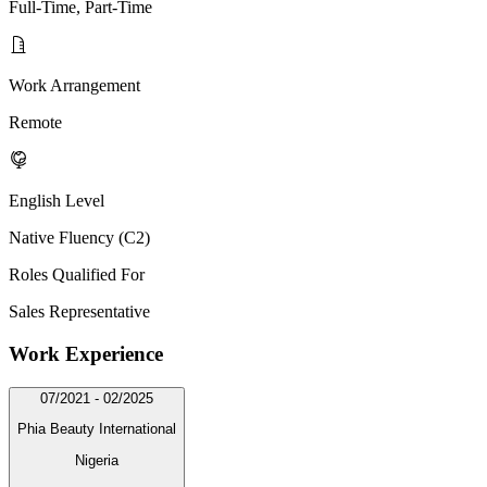
Full-Time, Part-Time
Work Arrangement
Remote
English Level
Native Fluency (C2)
Roles Qualified For
Sales Representative
Work Experience
07/2021 - 02/2025
Phia Beauty International
Nigeria