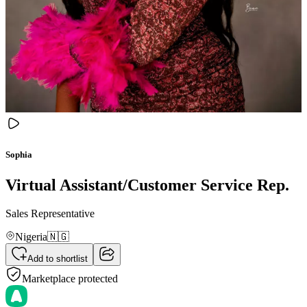
Sophia
Virtual Assistant/Customer Service Rep.
Sales Representative
Nigeria
🇳🇬
Add to shortlist
Marketplace protected