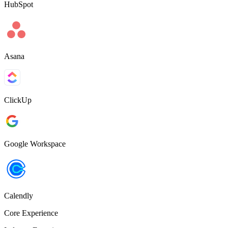
HubSpot
Asana
ClickUp
Google Workspace
Calendly
Core Experience