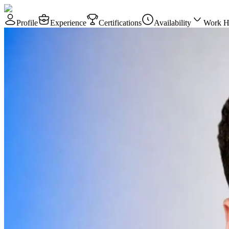
Profile
Experience
Certifications
Availability
Work H