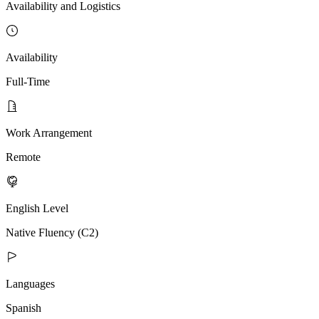
Availability and Logistics
Availability
Full-Time
Work Arrangement
Remote
English Level
Native Fluency (C2)
Languages
Spanish