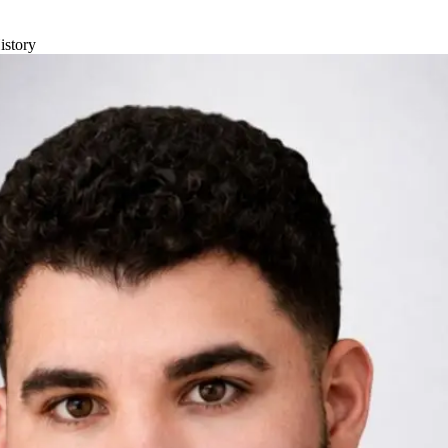
istory