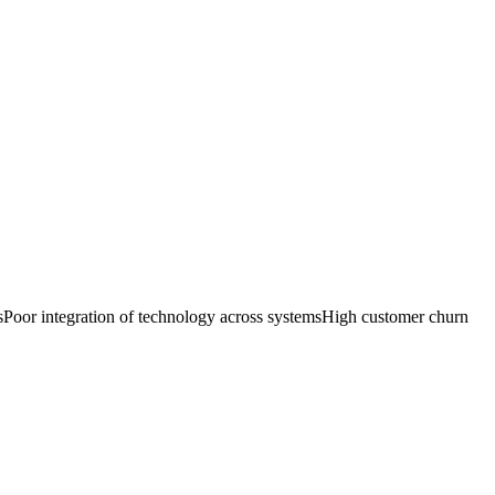
s
Poor integration of technology across systems
High customer churn