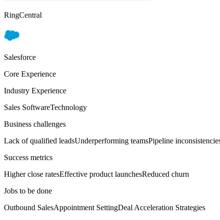
RingCentral
Salesforce
Core Experience
Industry Experience
Sales Software
Technology
Business challenges
Lack of qualified leads
Underperforming teams
Pipeline inconsistencie
Success metrics
Higher close rates
Effective product launches
Reduced churn
Jobs to be done
Outbound Sales
Appointment Setting
Deal Acceleration Strategies