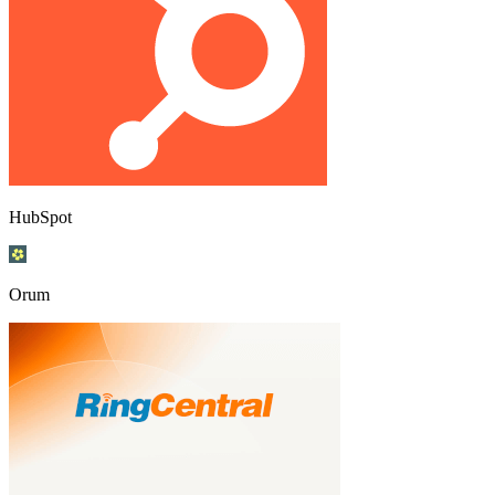
HubSpot
Orum