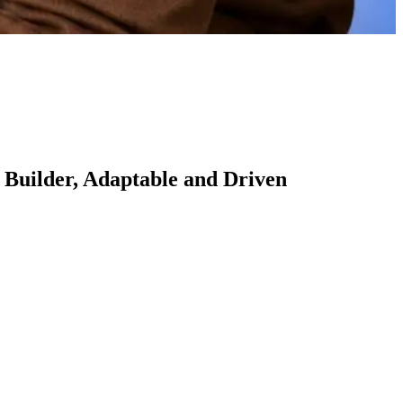
 Builder, Adaptable and Driven