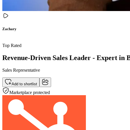
Zachary
Top Rated
Revenue-Driven Sales Leader - Expert in B
Sales Representative
Add to shortlist
Marketplace protected