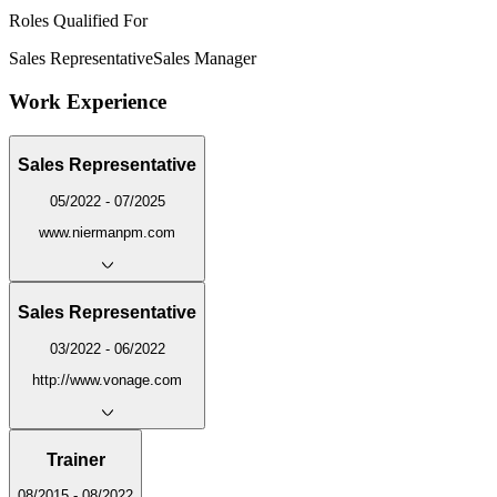
Roles Qualified For
Sales Representative
Sales Manager
Work Experience
Sales Representative
05/2022 - 07/2025
www.niermanpm.com
Sales Representative
03/2022 - 06/2022
http://www.vonage.com
Trainer
08/2015 - 08/2022