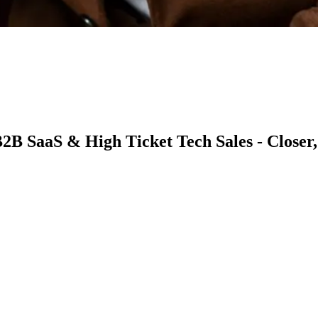
2B SaaS & High Ticket Tech Sales - Closer,