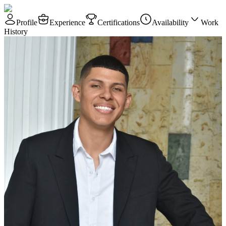
Profile
Experience
Certifications
Availability
Work
History