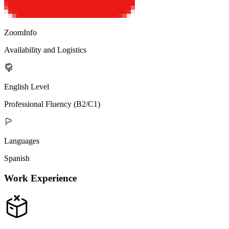
ZoomInfo
Availability and Logistics
English Level
Professional Fluency (B2/C1)
Languages
Spanish
Work Experience