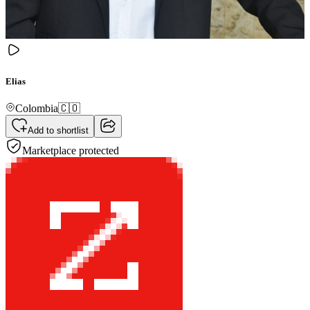
Elias
Colombia
🇨🇴
Add to shortlist
Marketplace protected