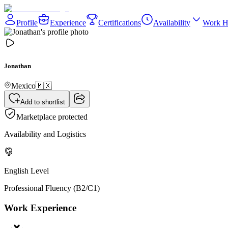
Profile
Experience
Certifications
Availability
Work H
Jonathan
Mexico
🇲🇽
Add to shortlist
Marketplace protected
Availability and Logistics
English Level
Professional Fluency (B2/C1)
Work Experience