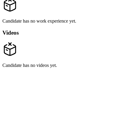
Candidate has no work experience yet.
Videos
Candidate has no videos yet.