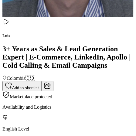
Luis
3+ Years as Sales & Lead Generation
Expert | E-Commerce, LinkedIn, Apollo |
Cold Calling & Email Campaigns
Colombia
🇨🇴
Add to shortlist
Marketplace protected
Availability and Logistics
English Level