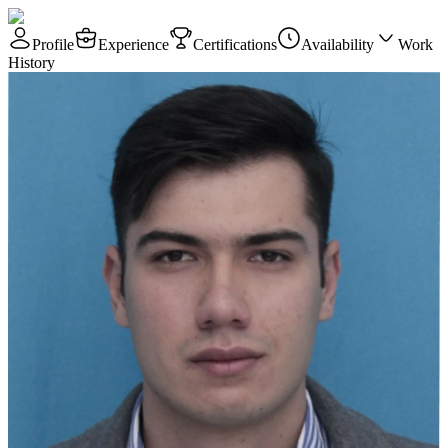
Profile
Experience
Certifications
Availability
Work
History