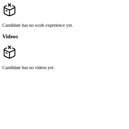
Candidate has no work experience yet.
Videos
Candidate has no videos yet.