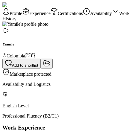
Profile
Experience
Certifications
Availability
Work
History
Yamile
Colombia
🇨🇴
Add to shortlist
Marketplace protected
Availability and Logistics
English Level
Professional Fluency (B2/C1)
Work Experience