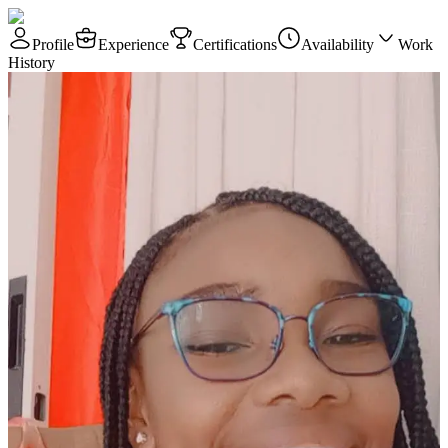
Profile
Experience
Certifications
Availability
Work
History