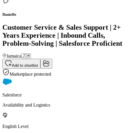
Danielle
Customer Service & Sales Support | 2+
Years Experience | Inbound Calls,
Problem-Solving | Salesforce Proficient
Jamaica
🇯🇲
Add to shortlist
Marketplace protected
Salesforce
Availability and Logistics
English Level