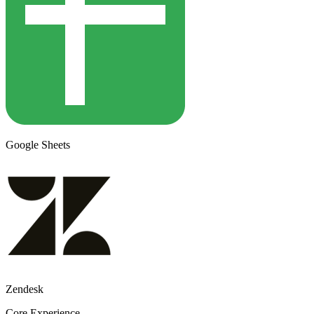
Google Sheets
Zendesk
Core Experience