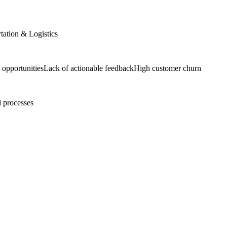
tation & Logistics
 opportunities
Lack of actionable feedback
High customer churn
 processes