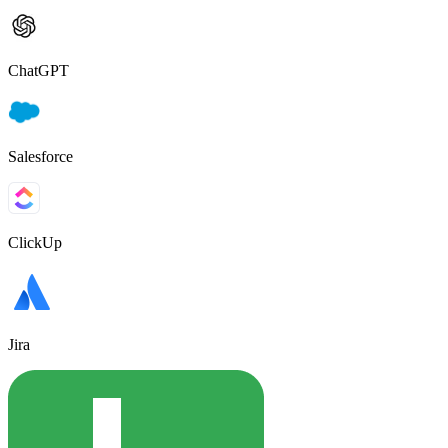
ChatGPT
Salesforce
ClickUp
Jira