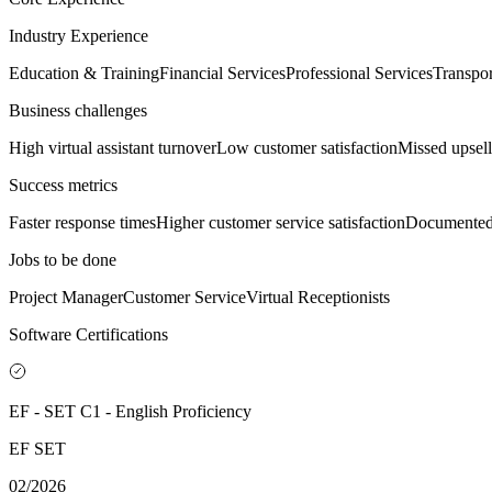
Industry Experience
Education & Training
Financial Services
Professional Services
Transpor
Business challenges
High virtual assistant turnover
Low customer satisfaction
Missed upsell
Success metrics
Faster response times
Higher customer service satisfaction
Documented
Jobs to be done
Project Manager
Customer Service
Virtual Receptionists
Software Certifications
EF - SET C1 - English Proficiency
EF SET
02/2026