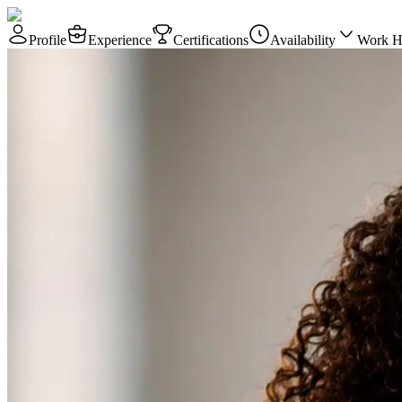
Profile
Experience
Certifications
Availability
Work H