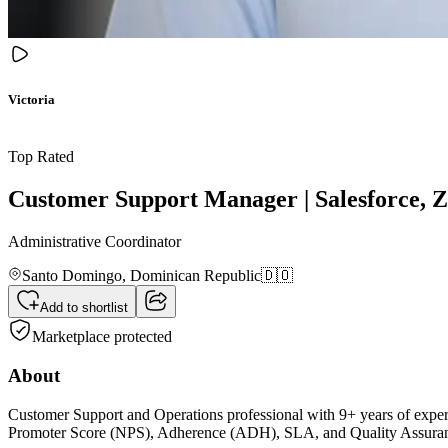
Victoria
Top Rated
Customer Support Manager | Salesforce,
Administrative Coordinator
Santo Domingo,
Dominican Republic
🇩🇴
Add to shortlist
Marketplace protected
About
Customer Support and Operations professional with 9+ years of expe
Promoter Score (NPS), Adherence (ADH), SLA, and Quality Assurance.