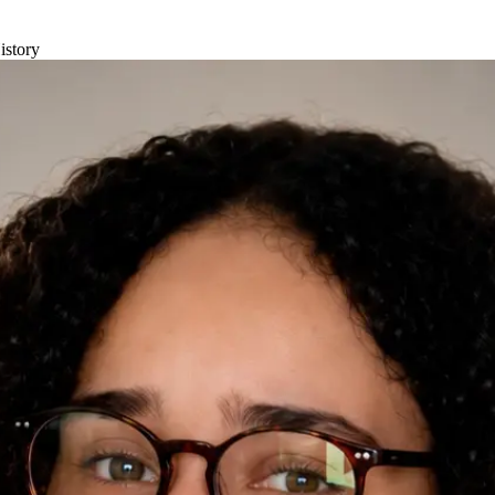
istory