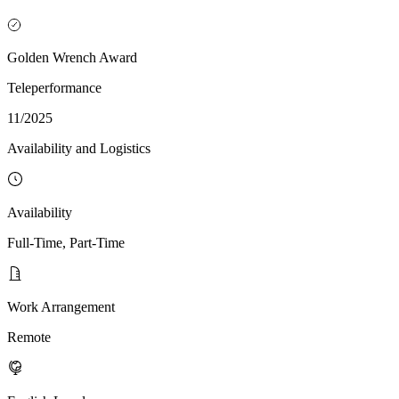
Golden Wrench Award
Teleperformance
11/2025
Availability and Logistics
Availability
Full-Time, Part-Time
Work Arrangement
Remote