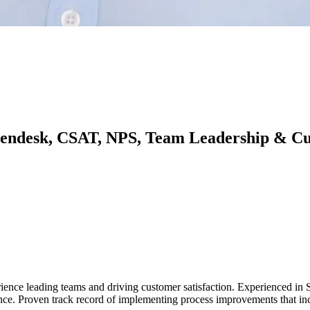
 Zendesk, CSAT, NPS, Team Leadership & C
rience leading teams and driving customer satisfaction. Experienced i
 Proven track record of implementing process improvements that incr