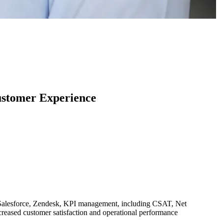
ustomer Experience
n Salesforce, Zendesk, KPI management, including CSAT, Net
eased customer satisfaction and operational performance