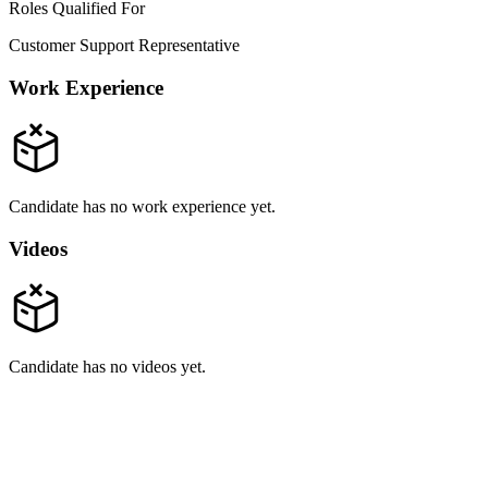
Roles Qualified For
Customer Support Representative
Work Experience
Candidate has no work experience yet.
Videos
Candidate has no videos yet.