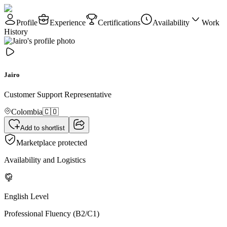
Profile
Experience
Certifications
Availability
Work
History
Jairo
Customer Support Representative
Colombia
🇨🇴
Add to shortlist
Marketplace protected
Availability and Logistics
English Level
Professional Fluency (B2/C1)